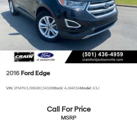
2016
Ford Edge
VIN:
2FMPK3J99GBC34326
Stock:
AJ9403A
Model:
K3J
Call For Price
MSRP