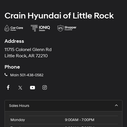
Crain Hyundai of Little Rock
Address
11715 Colonel Glenn Rd
Little Rock, AR 72210
Phone
Main
501-438-0582
Sales Hours
Monday
9:00AM - 7:00PM