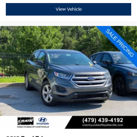
View Vehicle