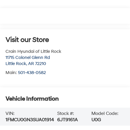
Visit our Store
Crain Hyundai of Little Rock
11715 Colonel Glenn Rd
Little Rock
,
AR
72210
Main:
501-438-0582
Vehicle Information
VIN:
Stock #:
Model Code:
1FMCU0GN3SUA01914
6JT9161A
U0G