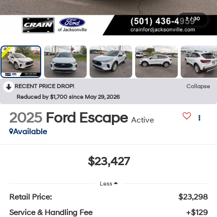
1
/
30
RECENT PRICE DROP!
Collapse
Reduced by $1,700 since May 29, 2026
2025
Ford Escape
Active
Available
$23,427
Less
Retail Price:
$23,298
Service & Handling Fee
+$129