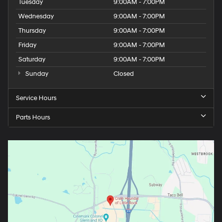
Tuesday
9:00AM - 7:00PM
Wednesday
9:00AM - 7:00PM
Thursday
9:00AM - 7:00PM
Friday
9:00AM - 7:00PM
Saturday
9:00AM - 7:00PM
Sunday
Closed
Service Hours
Parts Hours