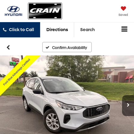
Saved
Click to Call
Directions
Search
Confirm Availability