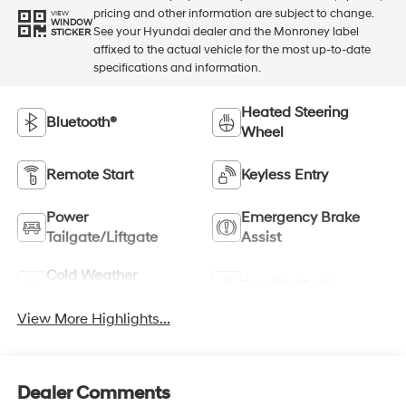
pricing and other information are subject to change.
VIEW
WINDOW
See your Hyundai dealer and the Monroney label
STICKER
affixed to the actual vehicle for the most up-to-date
specifications and information.
Heated Steering
Bluetooth®
Wheel
Remote Start
Keyless Entry
Power
Emergency Brake
Tailgate/Liftgate
Assist
Cold Weather
Satellite Radio
Package
View More Highlights...
Dealer Comments