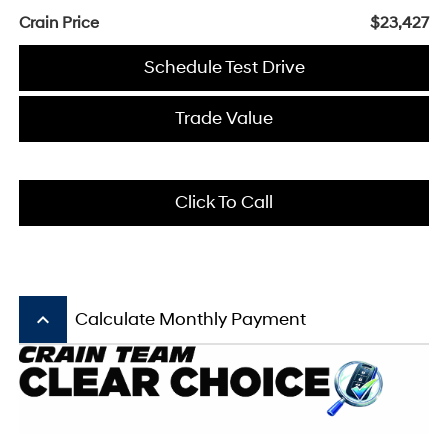
Crain Price
$23,427
Schedule Test Drive
Trade Value
Click To Call
keyboard_arrow_up
Calculate Monthly Payment