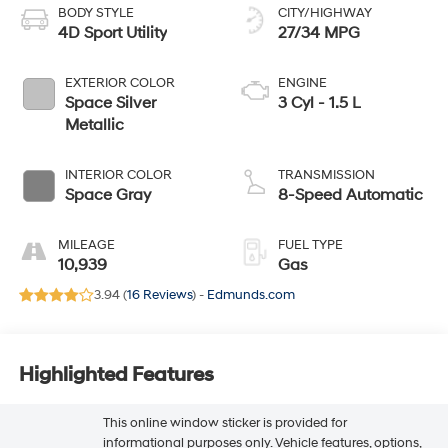
BODY STYLE
CITY/HIGHWAY
4D Sport Utility
27/34 MPG
EXTERIOR COLOR
ENGINE
Space Silver
3 Cyl - 1.5 L
Metallic
INTERIOR COLOR
TRANSMISSION
Space Gray
8-Speed Automatic
MILEAGE
FUEL TYPE
10,939
Gas
3.94 (
16 Reviews
) -
Edmunds.com
Highlighted Features
This online window sticker is provided for
informational purposes only. Vehicle features, options,