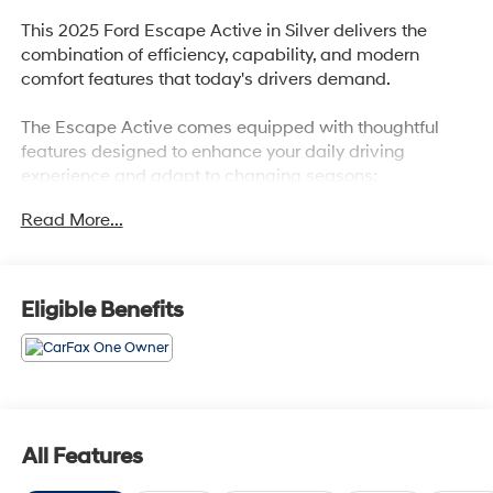
This 2025 Ford Escape Active in Silver delivers the
combination of efficiency, capability, and modern
comfort features that today's drivers demand.
The Escape Active comes equipped with thoughtful
features designed to enhance your daily driving
experience and adapt to changing seasons:
Read More...
- Power Liftgate
- Heated Front Row Seats
- Heated Steering Wheel
- Heated Sideview Mirrors
Eligible Benefits
- Remote Starter System
- SYNC 4 Infotainment System
- FordPass Connect with 4G Internet Access
- Easy Access Cargo Shade
- Front & Rear Floor Liners with Carpet Mats
- 17 Shadow Silver-Painted Aluminum Wheels
All Features
- Rear Window Defroster
- Auto High-Beam Headlights