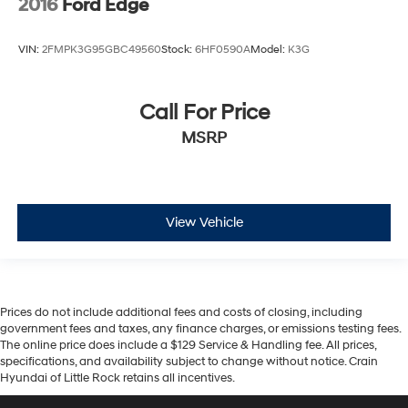
2016
Ford Edge
VIN:
2FMPK3G95GBC49560
Stock:
6HF0590A
Model:
K3G
Call For Price
MSRP
View Vehicle
Prices do not include additional fees and costs of closing, including
government fees and taxes, any finance charges, or emissions testing fees.
The online price does include a $129 Service & Handling fee. All prices,
specifications, and availability subject to change without notice. Crain
Hyundai of Little Rock retains all incentives.