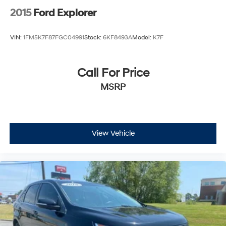
2015
Ford Explorer
VIN:
1FM5K7F87FGC04991
Stock:
6KF8493A
Model:
K7F
Call For Price
MSRP
View Vehicle