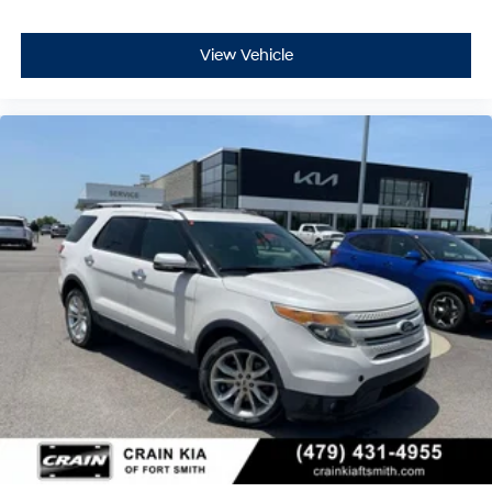
comes first) after new car warranty expires or from
certified purchase date
- Powertrain Limited Warranty: 84 Month/100,000 Mile
View Vehicle
(whichever comes first) from original in-service date
- 22,000 FordPass Rewards Points to use toward first
two maintenance visits
We invite you to visit our showroom to see this 2025
Ford Escape Active and take it for a test drive. Our
team is ready to answer your questions and discuss
how this vehicle meets your needs and budget.