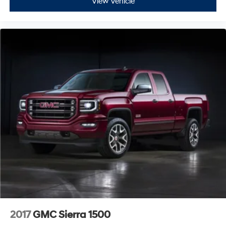
View Vehicle
2017
GMC Sierra 1500