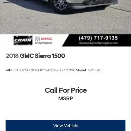
2018
GMC Sierra 1500
VIN:
3GTU2NECXJG311394
Stock:
6CT1719C
Model:
TK15543
Call For Price
MSRP
View Vehicle