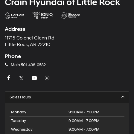
Crain Hyundai of Little Rock
Address
11715 Colonel Glenn Rd
Little Rock, AR 72210
Phone
Main
501-438-0582
Sales Hours
Monday
9:00AM - 7:00PM
Tuesday
9:00AM - 7:00PM
Wednesday
9:00AM - 7:00PM