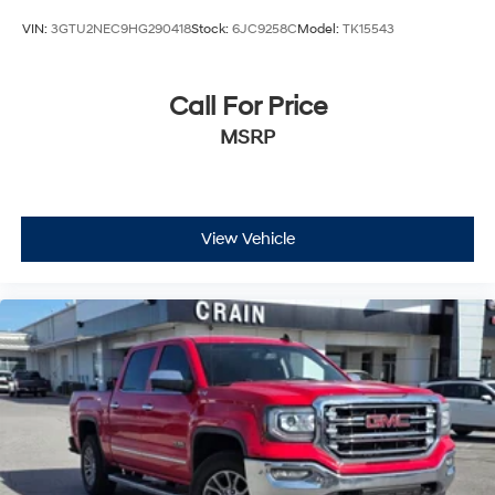
VIN:
3GTU2NEC9HG290418
Stock:
6JC9258C
Model:
TK15543
Call For Price
MSRP
View Vehicle