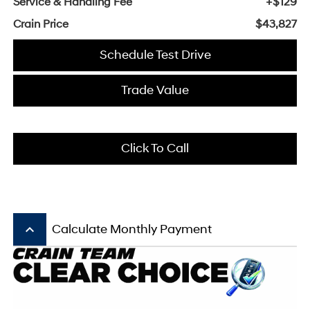
Service & Handling Fee
+$129
Crain Price
$43,827
Schedule Test Drive
Trade Value
Click To Call
keyboard_arrow_up
Calculate Monthly Payment