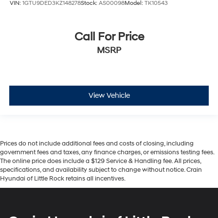
VIN:
1GTU9DED3KZ148278
Stock:
AS00098
Model:
TK10543
Call For Price
MSRP
View Vehicle
Prices do not include additional fees and costs of closing, including
government fees and taxes, any finance charges, or emissions testing fees.
The online price does include a $129 Service & Handling fee. All prices,
specifications, and availability subject to change without notice. Crain
Hyundai of Little Rock retains all incentives.