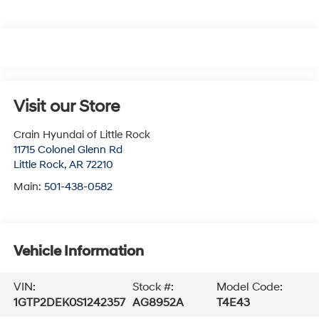
Visit our Store
Crain Hyundai of Little Rock
11715 Colonel Glenn Rd
Little Rock
,
AR
72210
Main:
501-438-0582
Vehicle Information
VIN:
Stock #:
Model Code:
1GTP2DEK0S1242357
AG8952A
T4E43