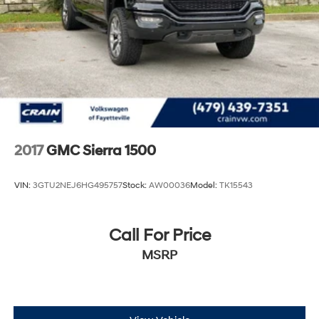
Discover the ultimate blend of capability, technology,
and comfort in the 2025 GMC Canyon AT4 2.7L
Turbomax. Schedule a test drive today and experience
the difference.
2017
GMC Sierra 1500
VIN:
3GTU2NEJ6HG495757
Stock:
AW00036
Model:
TK15543
Call For Price
MSRP