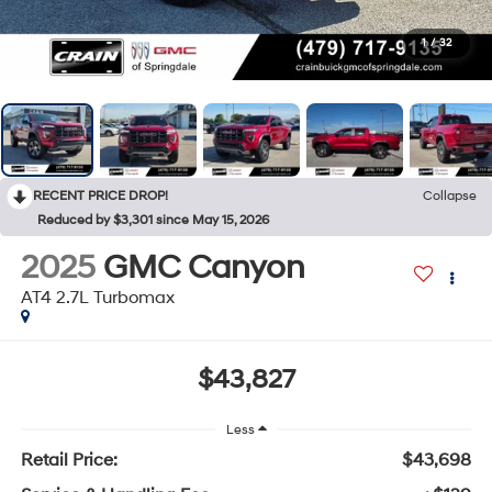
1
/
32
RECENT PRICE DROP!
Collapse
Reduced by $3,301 since May 15, 2026
2025
GMC Canyon
AT4 2.7L Turbomax
$43,827
Less
Retail Price:
$43,698