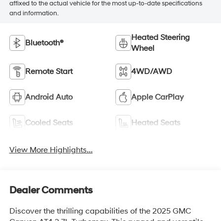
affixed to the actual vehicle for the most up-to-date specifications
and information.
Heated Steering
Bluetooth®
Wheel
Remote Start
4WD/AWD
Android Auto
Apple CarPlay
Cooled Seats
Heated Seats
View More Highlights...
Dealer Comments
Discover the thrilling capabilities of the 2025 GMC