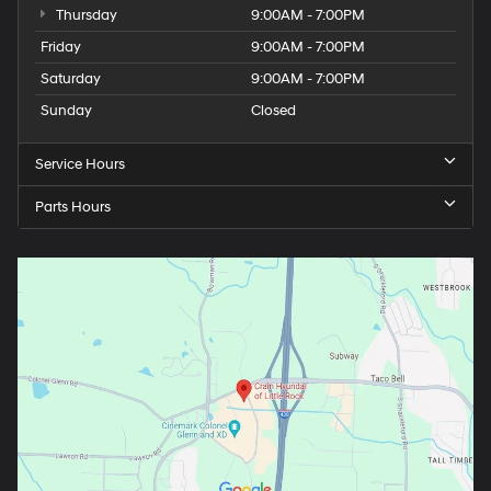
Thursday
9:00AM - 7:00PM
Friday
9:00AM - 7:00PM
Saturday
9:00AM - 7:00PM
Sunday
Closed
Service Hours
Parts Hours