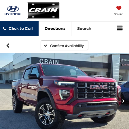
Saved
Click to Call
Directions
Search
Confirm Availability