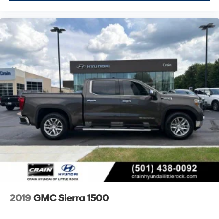
2019
GMC Sierra 1500