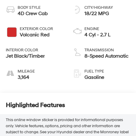
BODY STYLE
CITY/HIGHWAY
4D Crew Cab
18/22 MPG
EXTERIOR COLOR
ENGINE
Volcanic Red
4 Cyl - 2.7 L
INTERIOR COLOR
TRANSMISSION
Jet Black/Timber
8-Speed Automatic
MILEAGE
FUEL TYPE
3,164
Gasoline
Highlighted Features
This online window sticker is provided for informational purposes
only. Vehicle features, options, pricing and other information are
subject to change. See your Hyundai dealer and the Monroney label