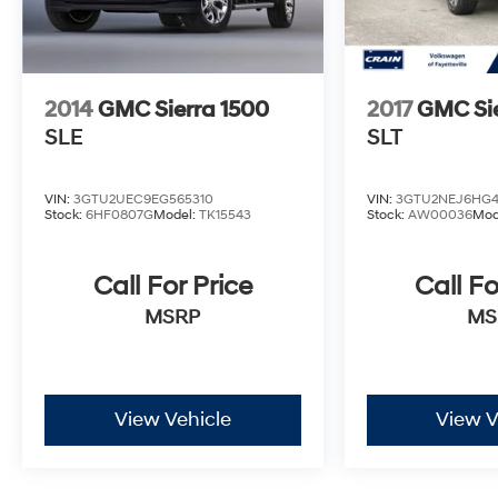
2014
GMC Sierra 1500
2017
GMC Sie
SLE
SLT
VIN:
3GTU2UEC9EG565310
VIN:
3GTU2NEJ6HG4
Stock:
6HF0807G
Model:
TK15543
Stock:
AW00036
Mod
Call For Price
Call Fo
MSRP
MS
View Vehicle
View V