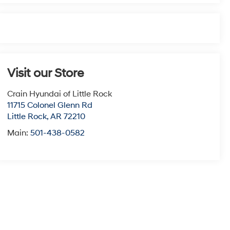
Visit our Store
Crain Hyundai of Little Rock
11715 Colonel Glenn Rd
Little Rock
,
AR
72210
Main:
501-438-0582