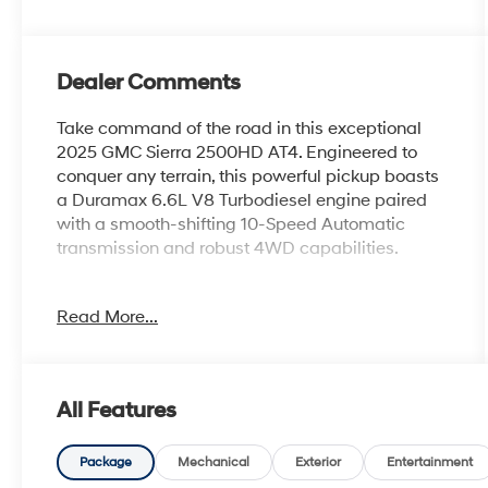
Dealer Comments
Take command of the road in this exceptional
2025 GMC Sierra 2500HD AT4. Engineered to
conquer any terrain, this powerful pickup boasts
a Duramax 6.6L V8 Turbodiesel engine paired
with a smooth-shifting 10-Speed Automatic
transmission and robust 4WD capabilities.
- Sterling Metallic exterior with Gray interior
Read More...
- Engine Block Heater and 220-Amp Alternator
for enhanced performance
- X31 Off-Road Package with advanced features
for exploring the great outdoors
All Features
This Sierra 2500HD AT4 is packed with an
impressive array of premium amenities:
Package
Mechanical
Exterior
Entertainment