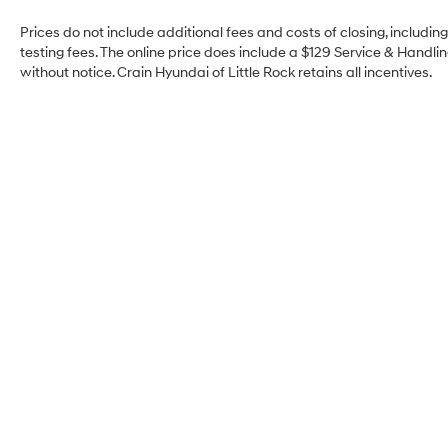
Prices do not include additional fees and costs of closing, includi
testing fees. The online price does include a $129 Service & Handling
without notice. Crain Hyundai of Little Rock retains all incentives.
Crain Hyundai of Little