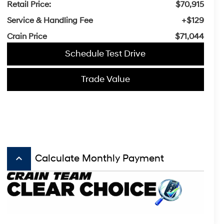
Retail Price:
$70,915
Service & Handling Fee
+$129
Crain Price
$71,044
Schedule Test Drive
Trade Value
keyboard_arrow_up
Calculate Monthly Payment