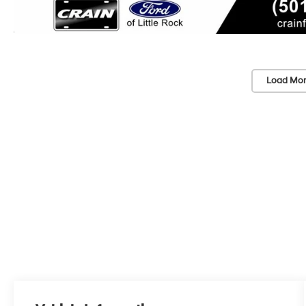
Load Mor