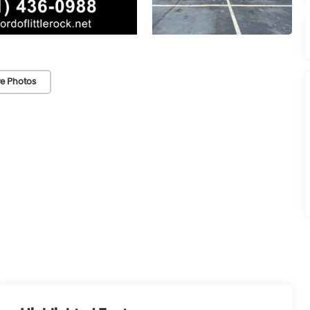
e Photos