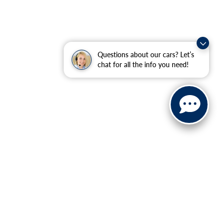
Questions about our cars? Let’s
chat for all the info you need!