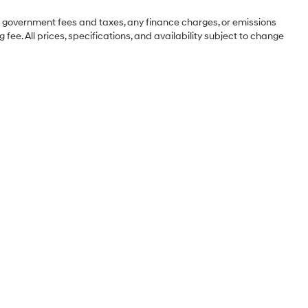
ng government fees and taxes, any finance charges, or emissions
 fee. All prices, specifications, and availability subject to change
Sales Hours