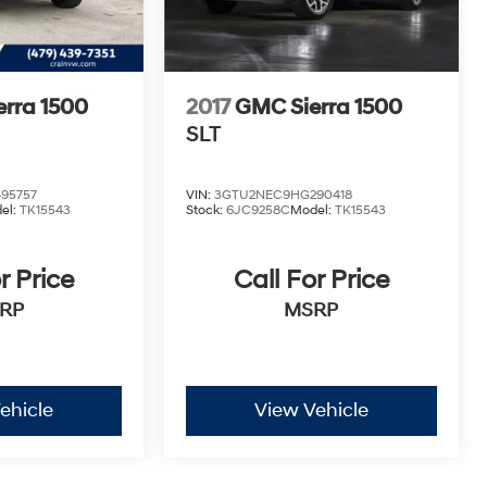
rra 1500
2017
GMC Sierra 1500
SLT
95757
VIN:
3GTU2NEC9HG290418
el:
TK15543
Stock:
6JC9258C
Model:
TK15543
r Price
Call For Price
RP
MSRP
ehicle
View Vehicle