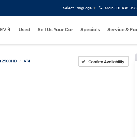
Main
501-438-058
Select Language
▼
EV🔋
Used
Sell Us Your Car
Specials
Service & Pa
ra 2500HD
AT4
Confirm Availability