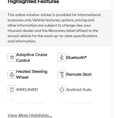
Highlighted Features
This online window sticker is provided for informational
purposes only. Vehicle features, options, pricing and
other information are subject to change. See your
Hyundai dealer and the Monroney label affixed to the
actual vehicle for the most up-to-date specifications
and information.
Adaptive Cruise
Bluetooth®
Control
Heated Steering
Remote Start
Wheel
4WD/AWD
Android Auto
Apple CarPlay
Heated Seats
View More Highlights...