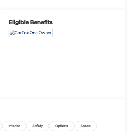
Eligible Benefits
Interior
Safety
Options
Specs