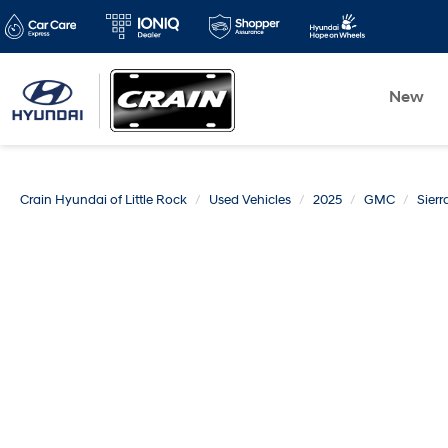
New
Crain Hyundai of Little Rock
Used Vehicles
2025
GMC
Sier