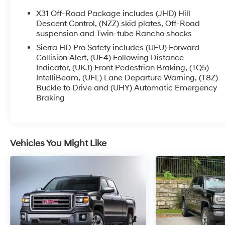
- Bose Premium 7-Speaker Sound System
X31 Off-Road Package includes (JHD) Hill
- SiriusXM w/360L Trial Subscription
Descent Control, (NZZ) skid plates, Off-Road
- Heated and Ventilated Front Seats
suspension and Twin-tube Rancho shocks
- Heated Rear Outboard Seats
Sierra HD Pro Safety includes (UEU) Forward
- Heated Steering Wheel
Collision Alert, (UE4) Following Distance
- Wireless Charging
Indicator, (UKJ) Front Pedestrian Braking, (TQ5)
- Wireless Phone Projection
IntelliBeam, (UFL) Lane Departure Warning, (T8Z)
Buckle to Drive and (UHY) Automatic Emergency
- Bed View Camera with Trailer Camera
Braking
Provisions
- And much more
Elevate your driving experience and conquer any
Vehicles You Might Like
challenge with this exceptional 2025 GMC Sierra
2500HD AT4. Schedule a test drive today and
discover the power and capability that awaits.
This vehicle is the perfect blend of rugged
performance and refined comfort. Experience the
difference with this remarkable 2025 GMC Sierra
2500HD AT4.