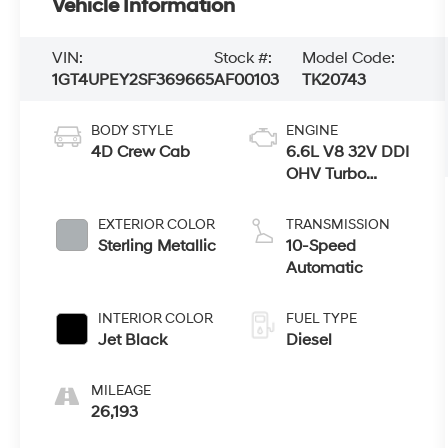
Vehicle Information
VIN:
Stock #:
Model Code:
1GT4UPEY2SF369665
AF00103
TK20743
BODY STYLE
ENGINE
4D Crew Cab
6.6L V8 32V DDI
OHV Turbo
Diesel
EXTERIOR COLOR
TRANSMISSION
Sterling Metallic
10-Speed
Automatic
INTERIOR COLOR
FUEL TYPE
Jet Black
Diesel
MILEAGE
26,193