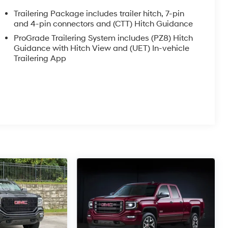
Trailering Package includes trailer hitch, 7-pin
and 4-pin connectors and (CTT) Hitch Guidance
ProGrade Trailering System includes (PZ8) Hitch
Guidance with Hitch View and (UET) In-vehicle
Trailering App