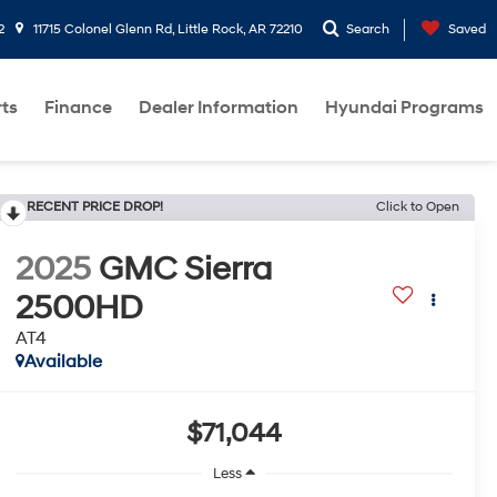
2
11715 Colonel Glenn Rd, Little Rock, AR 72210
Search
Saved
rts
Finance
Dealer Information
Hyundai Programs
RECENT PRICE DROP!
Click to Open
2025
GMC Sierra
2500HD
AT4
Available
$71,044
Less