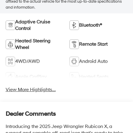
affixed to the actual vehicle for the most up-to-date specifications
and information.
Adaptive Cruise
Bluetooth®
Control
Heated Steering
Remote Start
Wheel
4WD/AWD
Android Auto
Apple CarPlay
Heated Seats
View More Highlights...
Dealer Comments
Introducing the 2025 Jeep Wrangler Rubicon X, a
rugged and capable off-road icon that's ready to take