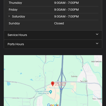
Thursday
9:00AM - 7:00PM
Friday
9:00AM - 7:00PM
Saturday
9:00AM - 7:00PM
Sunday
Closed
Service Hours
Parts Hours