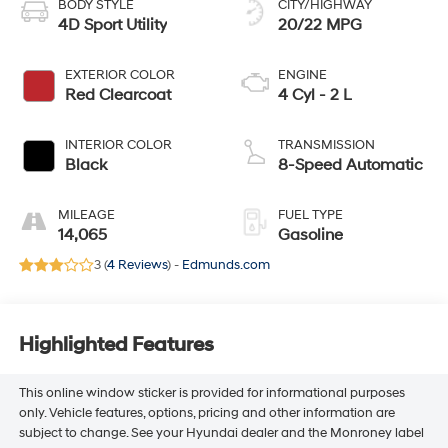
BODY STYLE
CITY/HIGHWAY
4D Sport Utility
20/22 MPG
EXTERIOR COLOR
ENGINE
Red Clearcoat
4 Cyl - 2 L
INTERIOR COLOR
TRANSMISSION
Black
8-Speed Automatic
MILEAGE
FUEL TYPE
14,065
Gasoline
3 (
4 Reviews
) -
Edmunds.com
Highlighted Features
This online window sticker is provided for informational purposes
only. Vehicle features, options, pricing and other information are
subject to change. See your Hyundai dealer and the Monroney label