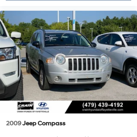
2009
Jeep Compass