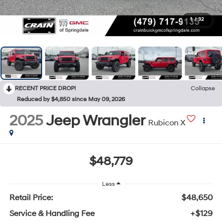
1
/
32
RECENT PRICE DROP!
Collapse
Reduced by $4,850 since May 09, 2026
2025
Jeep Wrangler
Rubicon X
$48,779
Less
Retail Price:
$48,650
Service & Handling Fee
+$129