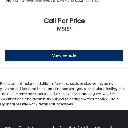
VIN:
1J4FT47B89D160076
Stock:
AV00120A
Model:
MKTH49
Call For Price
MSRP
View Vehicle
Prices do not include additional fees and costs of closing, including
government fees and taxes, any finance charges, or emissions testing fees.
The online price does include a $129 Service & Handling fee. All prices,
specifications, and availability subject to change without notice. Crain
Hyundai of Little Rock retains all incentives.