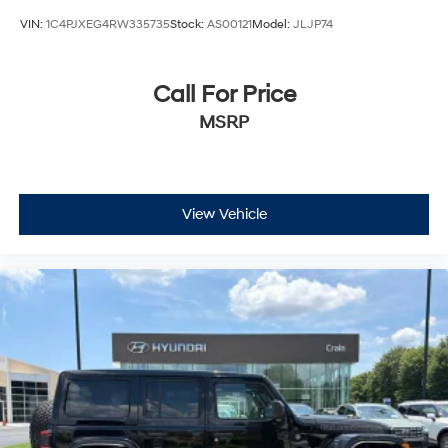
VIN:
1C4PJXEG4RW335735
Stock:
AS00121
Model:
JLJP74
Call For Price
MSRP
View Vehicle