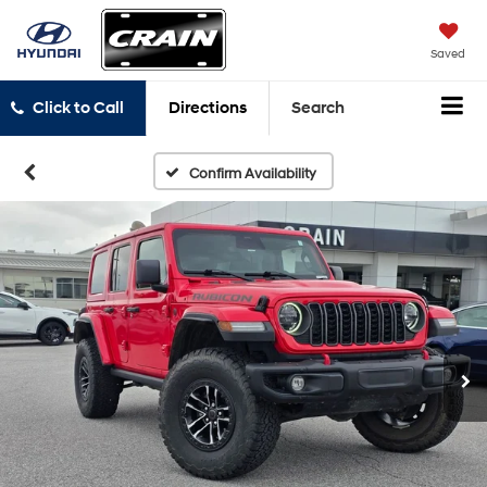
Saved
Click to Call
Directions
Search
Confirm Availability