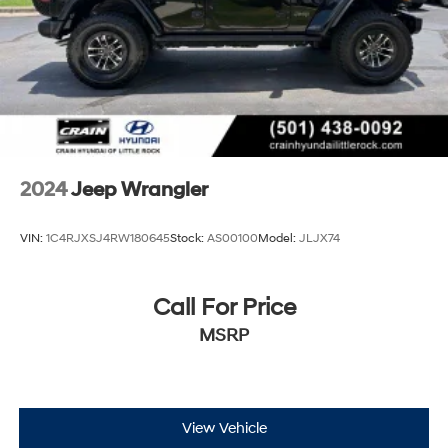
2024
Jeep Wrangler
VIN:
1C4RJXSJ4RW180645
Stock:
AS00100
Model:
JLJX74
Call For Price
MSRP
View Vehicle