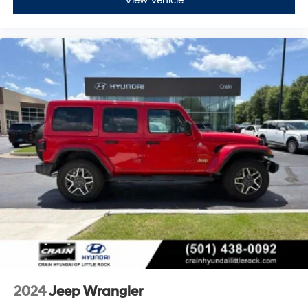
View Vehicle
2024
Jeep Wrangler