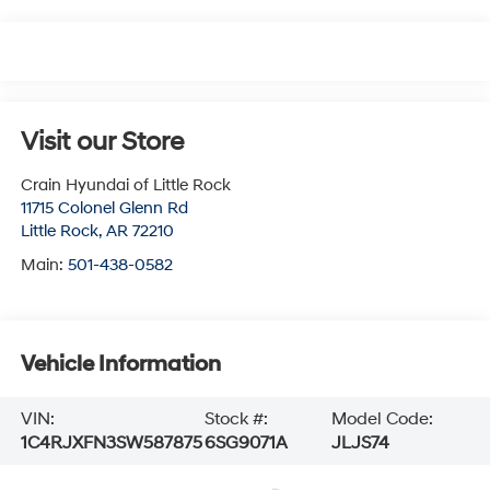
Visit our Store
Crain Hyundai of Little Rock
11715 Colonel Glenn Rd
Little Rock
,
AR
72210
Main:
501-438-0582
Vehicle Information
VIN:
Stock #:
Model Code:
1C4RJXFN3SW587875
6SG9071A
JLJS74