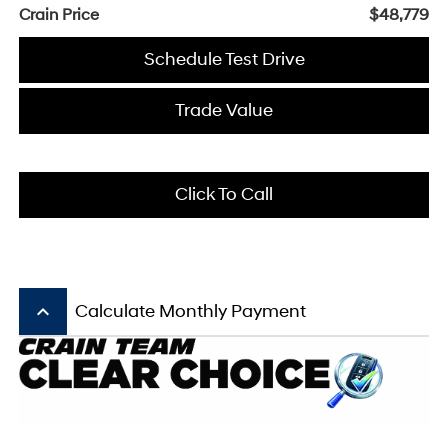
Crain Price
$48,779
Schedule Test Drive
Trade Value
Click To Call
keyboard_arrow_up
Calculate Monthly Payment