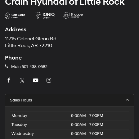
Crain Hyundai of Little Rock
Address
11715 Colonel Glenn Rd
Little Rock, AR 72210
Phone
Main
501-438-0582
Sales Hours
Monday
9:00AM - 7:00PM
Tuesday
9:00AM - 7:00PM
Wednesday
9:00AM - 7:00PM