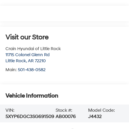
Visit our Store
Crain Hyundai of Little Rock
11715 Colonel Glenn Rd
Little Rock
,
AR
72210
Main:
501-438-0582
Vehicle Information
VIN:
Stock #:
Model Code:
5XYP6DGC3SG691509
AB00076
J4432