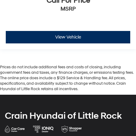
Call For Price
MSRP
View Vehicle
Prices do not include additional fees and costs of closing, including
government fees and taxes, any finance charges, or emissions testing fees.
The online price does include a $129 Service & Handling fee. All prices,
specifications, and availability subject to change without notice. Crain
Hyundai of Little Rock retains all incentives.
Crain Hyundai of Little Rock