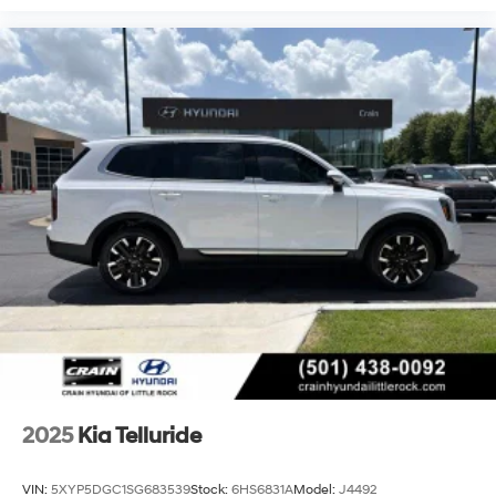
2025
Kia Telluride
VIN:
5XYP5DGC1SG683539
Stock:
6HS6831A
Model:
J4492