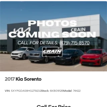
2017
Kia Sorento
VIN:
5XYPGDA58HG279232
Stock:
6KB0912B
Model:
74422