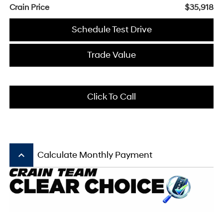
Crain Price
$35,918
Schedule Test Drive
Trade Value
Click To Call
keyboard_arrow_up
Calculate Monthly Payment