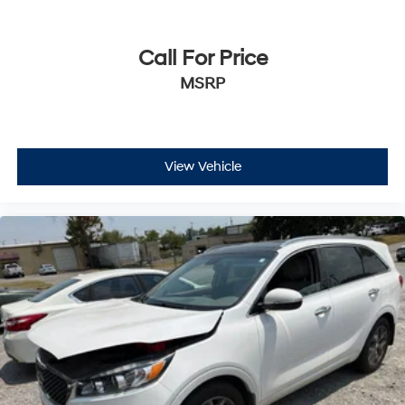
Call For Price
MSRP
View Vehicle