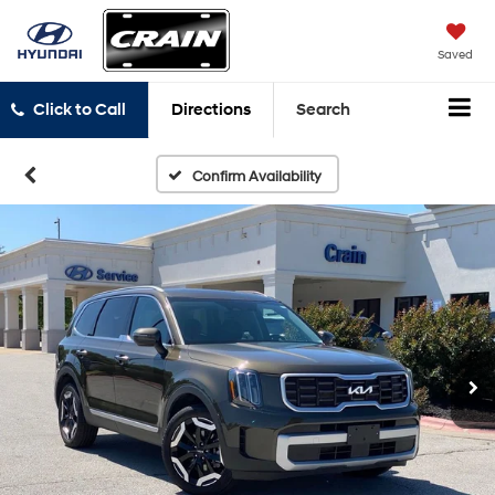
Saved
Click to Call
Directions
Search
Confirm Availability