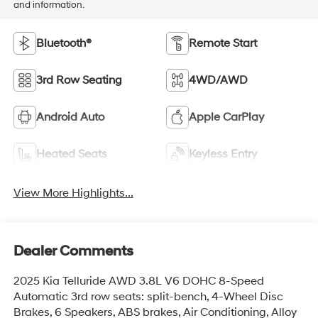
and information.
Bluetooth®
Remote Start
3rd Row Seating
4WD/AWD
Android Auto
Apple CarPlay
Heated Seats
Keyless Entry
View More Highlights...
Dealer Comments
2025 Kia Telluride AWD 3.8L V6 DOHC 8-Speed
Automatic 3rd row seats: split-bench, 4-Wheel Disc
Brakes, 6 Speakers, ABS brakes, Air Conditioning, Alloy