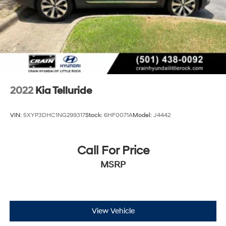
Control and Electric Parking Brake
Brake Actuated Limited Slip Differential
2022
Kia Telluride
VIN:
5XYP3DHC1NG299317
Stock:
6HF0071A
Model:
J4442
Call For Price
MSRP
View Vehicle