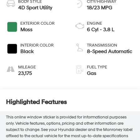
BODY STYLE
CITY/HIGHWAY
4D Sport Utility
18/23 MPG
EXTERIOR COLOR
ENGINE
Moss
6 Cyl - 3.8 L
INTERIOR COLOR
TRANSMISSION
Black
8-Speed Automatic
MILEAGE
FUEL TYPE
23,175
Gas
Highlighted Features
This online window sticker is provided for informational purposes
only. Vehicle features, options, pricing and other information are
subject to change. See your Hyundai dealer and the Monroney label
affixed to the actual vehicle for the most up-to-date specifications