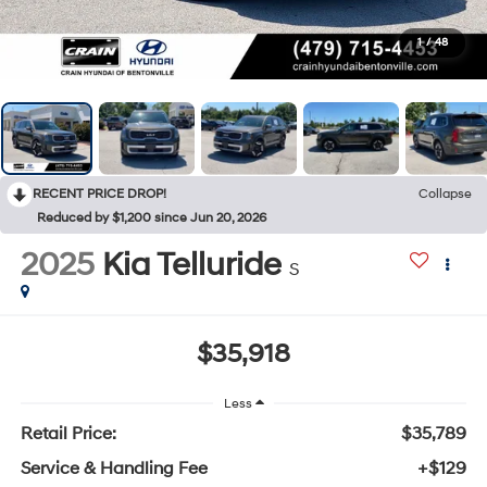
1
/
48
RECENT PRICE DROP!
Collapse
Reduced by $1,200 since Jun 20, 2026
2025
Kia Telluride
S
$35,918
Less
Retail Price:
$35,789
Service & Handling Fee
+$129