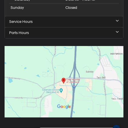
Sunday
Closed
Service Hours
Parts Hours