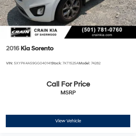
2016
Kia Sorento
VIN:
5XYPK4A59GG040141
Stock:
7KT1525A
Model:
74282
Call For Price
MSRP
View Vehicle