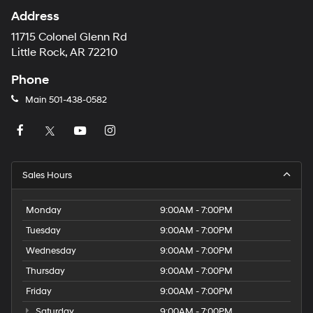
Address
11715 Colonel Glenn Rd
Little Rock, AR 72210
Phone
Main
501-438-0582
Sales Hours
Monday
9:00AM - 7:00PM
Tuesday
9:00AM - 7:00PM
Wednesday
9:00AM - 7:00PM
Thursday
9:00AM - 7:00PM
Friday
9:00AM - 7:00PM
Saturday
9:00AM - 7:00PM