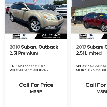
discover why the Ascent Premium is the
perfect choice for your active lifestyle.
2010
Subaru Outback
2017
Subaru 
2.5i Premium
2.5i Limited
VIN:
4S4BRBCC8A3314958
VIN:
4S4BSANC6H324
Stock:
6HN6547A
Model:
ADD
Stock:
6HF0773A
Mode
Call For Price
Call For
MSRP
MSR