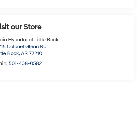
isit our Store
ain Hyundai of Little Rock
715 Colonel Glenn Rd
ttle Rock
,
AR
72210
ain:
501-438-0582