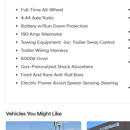
- Standard Model
Full-Time All-Wheel
Climb inside and experience the refined
4.44 Axle Ratio
comfort of this Ascent Premium, with its
Battery w/Run Down Protection
spacious interior and thoughtful amenities.
Enjoy the convenience of features like the
190 Amp Alternator
Subaru 11.6 Multimedia Plus System, dual-zone
Towing Equipment -inc: Trailer Sway Control
automatic climate control, power liftgate, and
Trailer Wiring Harness
a host of advanced safety technologies to
6000# Gvwr
keep you and your passengers secure.
Gas-Pressurized Shock Absorbers
The Ascent Premium's versatile seating
Front And Rear Anti-Roll Bars
configuration allows you to easily adapt to
Electric Power-Assist Speed-Sensing Steering
your changing needs, with ample room for up
to 8 passengers or abundant cargo space
when the rear seats are folded down. Upgrade
your daily drives and weekend getaways with
the exceptional 2025 Subaru Ascent Premium.
Vehicles You Might Like
Visit Crain Hyundai in Fayetteville today to
experience this impressive SUV firsthand and