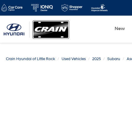
New
Crain Hyundai of Little Rock
Used Vehicles
2025
Subaru
As