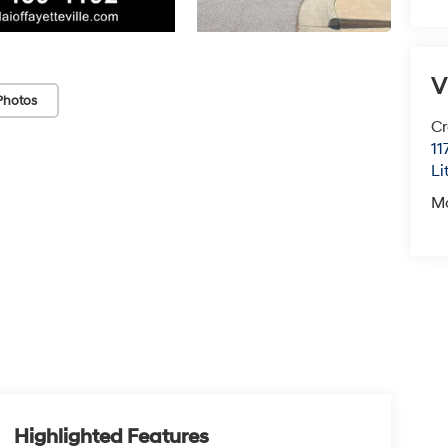
V
Photos
Cr
11
Li
M
Highlighted Features