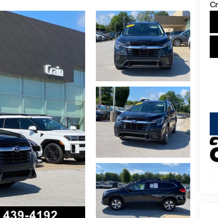
Cr
key