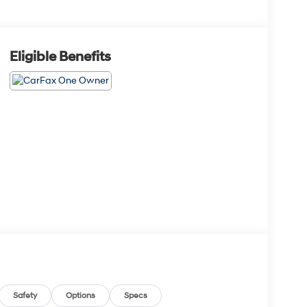
Eligible Benefits
Safety
Options
Specs