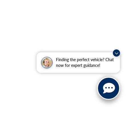
Finding the perfect vehicle? Chat
now for expert guidance!