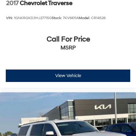
2017
Chevrolet Traverse
VIN:
1GNKRGKD3HJ277150
Stock:
7KV6611A
Model:
CR14526
Call For Price
MSRP
View Vehicle