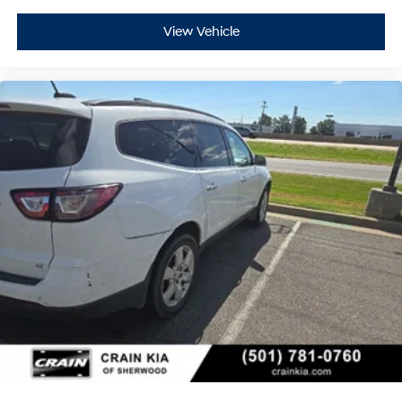
View Vehicle