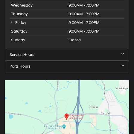
Wednesday
9:00AM - 7:00PM
Thursday
9:00AM - 7:00PM
Friday
9:00AM - 7:00PM
Saturday
9:00AM - 7:00PM
Sunday
Closed
Service Hours
Parts Hours