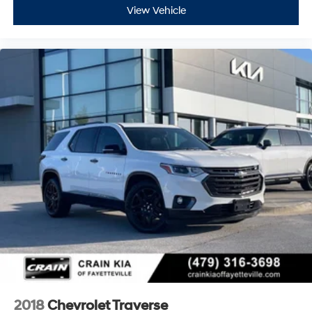
View Vehicle
2018
Chevrolet Traverse