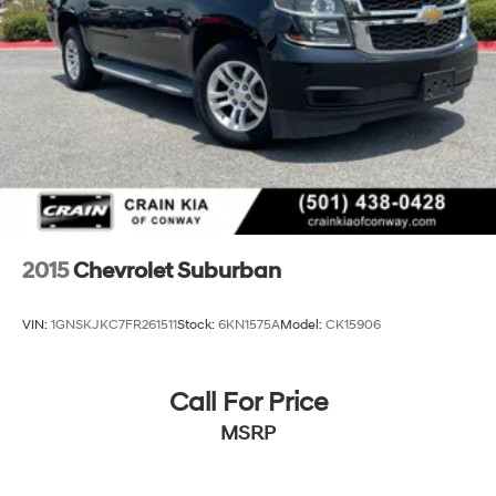
2015
Chevrolet Suburban
VIN:
1GNSKJKC7FR261511
Stock:
6KN1575A
Model:
CK15906
Call For Price
MSRP