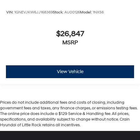
VIN:
1GNEVJKW6JJ168369
Stock:
AU00126
Model:
1NX56
$26,847
MSRP
View Vehicle
Prices do not include additional fees and costs of closing, including
government fees and taxes, any finance charges, or emissions testing fees.
The online price does include a $129 Service & Handling fee. All prices,
specifications, and availability subject to change without notice. Crain
Hyundai of Little Rock retains all incentives.