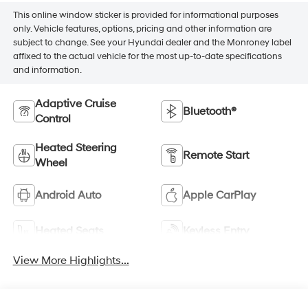
This online window sticker is provided for informational purposes
only. Vehicle features, options, pricing and other information are
subject to change. See your Hyundai dealer and the Monroney label
affixed to the actual vehicle for the most up-to-date specifications
and information.
Adaptive Cruise
Bluetooth®
Control
Heated Steering
Remote Start
Wheel
Android Auto
Apple CarPlay
Heated Seats
Keyless Entry
View More Highlights...