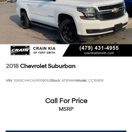
2018
Chevrolet Suburban
VIN:
1GNSCHKC6JR108052
Stock:
AT8344A
Model:
CC15906
Call For Price
MSRP