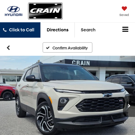
Saved
Click to Call
Directions
Search
Confirm Availability