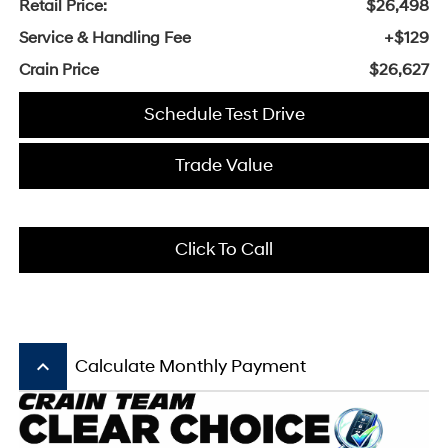
Retail Price:
$26,498
Service & Handling Fee
+$129
Crain Price
$26,627
Schedule Test Drive
Trade Value
Click To Call
keyboard_arrow_up
Calculate Monthly Payment