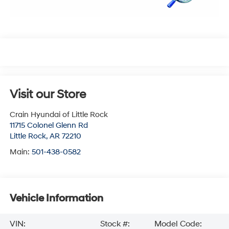
Visit our Store
Crain Hyundai of Little Rock
11715 Colonel Glenn Rd
Little Rock
,
AR
72210
Main:
501-438-0582
Vehicle Information
VIN:
Stock #:
Model Code: