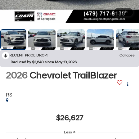
1
/
31
RECENT PRICE DROP!
Collapse
Reduced by $2,840 since May 19, 2026
2026
Chevrolet TrailBlazer
RS
$26,627
Less