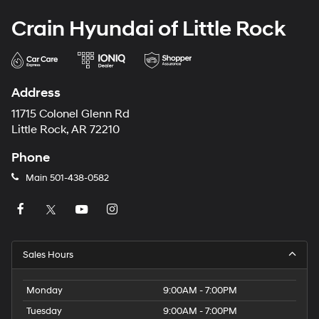
Crain Hyundai of Little Rock
Address
11715 Colonel Glenn Rd
Little Rock, AR 72210
Phone
Main
501-438-0582
Sales Hours
Monday
9:00AM - 7:00PM
Tuesday
9:00AM - 7:00PM