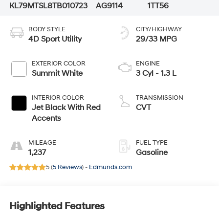
KL79MTSL8TB010723
AG9114
1TT56
BODY STYLE
CITY/HIGHWAY
4D Sport Utility
29/33 MPG
EXTERIOR COLOR
ENGINE
Summit White
3 Cyl - 1.3 L
INTERIOR COLOR
TRANSMISSION
Jet Black With Red
CVT
Accents
MILEAGE
FUEL TYPE
1,237
Gasoline
5 (
5 Reviews
) -
Edmunds.com
Highlighted Features