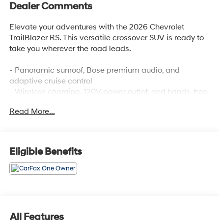
Dealer Comments
Elevate your adventures with the 2026 Chevrolet
TrailBlazer RS. This versatile crossover SUV is ready to
take you wherever the road leads.
- Panoramic sunroof, Bose premium audio, and
adaptive cruise control
- Wireless charging, 120V power outlet, and hands-free
liftgate
Read More...
- Lane change alert, rear cross-traffic alert, and rear
park assist
Designed to seamlessly blend style and capability, the
Eligible Benefits
TrailBlazer RS delivers an exceptional driving
experience. Its turbocharged 1.3L engine provides
responsive performance, while the available all-wheel
drive system ensures confident handling in any
conditions.
All Features