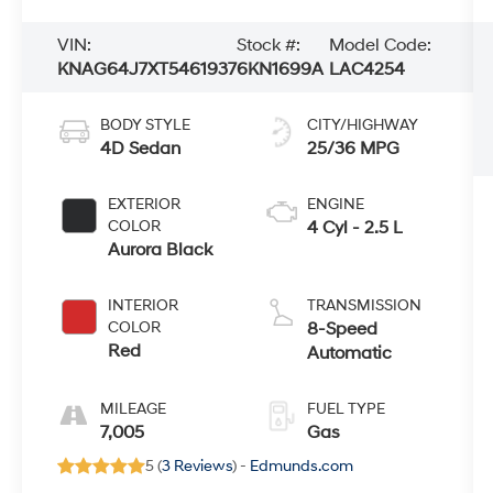
VIN:
Stock #:
Model Code:
KNAG64J7XT5461937
6KN1699A
LAC4254
BODY STYLE
CITY/HIGHWAY
4D Sedan
25/36 MPG
EXTERIOR
ENGINE
COLOR
4 Cyl - 2.5 L
Aurora Black
INTERIOR
TRANSMISSION
COLOR
8-Speed
Red
Automatic
MILEAGE
FUEL TYPE
7,005
Gas
5 (
3 Reviews
) -
Edmunds.com