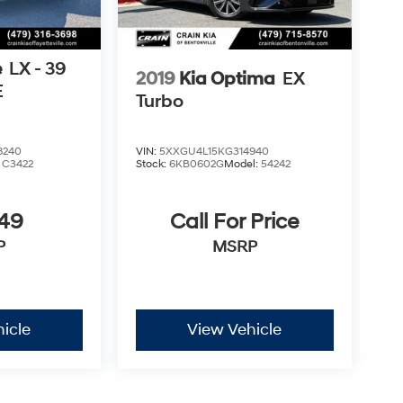
e
LX - 39
2019
Kia Optima
EX
E
Turbo
8240
VIN:
5XXGU4L15KG314940
:
C3422
Stock:
6KB0602G
Model:
54242
849
Call For Price
P
MSRP
icle
View Vehicle