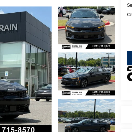
Se
Cr
key