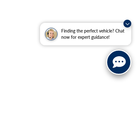
Finding the perfect vehicle? Chat
now for expert guidance!