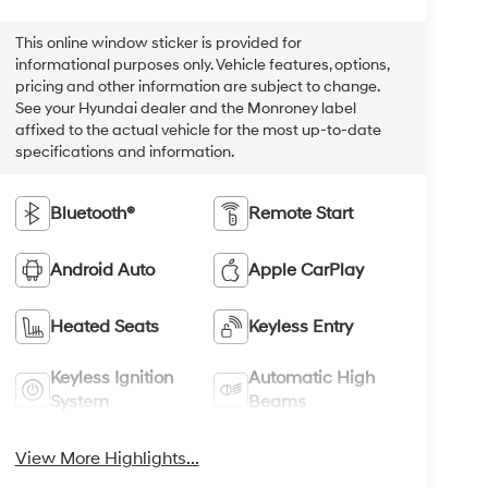
This online window sticker is provided for
informational purposes only. Vehicle features, options,
pricing and other information are subject to change.
See your Hyundai dealer and the Monroney label
affixed to the actual vehicle for the most up-to-date
specifications and information.
Bluetooth®
Remote Start
Android Auto
Apple CarPlay
Heated Seats
Keyless Entry
Keyless Ignition
Automatic High
System
Beams
View More Highlights...