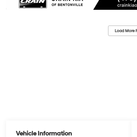
Load More 
Vehicle Information