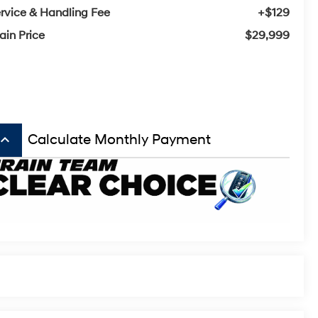
rvice & Handling Fee
+$129
ain Price
$29,999
board_arrow_up
Calculate Monthly Payment