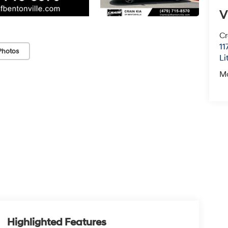
V
Cr
11
Photos
Li
M
Highlighted Features