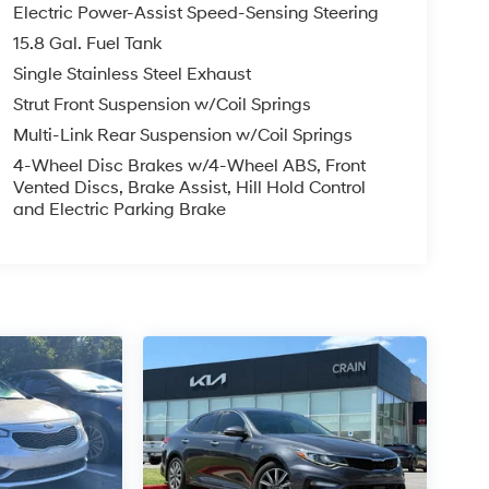
Electric Power-Assist Speed-Sensing Steering
15.8 Gal. Fuel Tank
Single Stainless Steel Exhaust
Strut Front Suspension w/Coil Springs
Multi-Link Rear Suspension w/Coil Springs
4-Wheel Disc Brakes w/4-Wheel ABS, Front
Vented Discs, Brake Assist, Hill Hold Control
and Electric Parking Brake