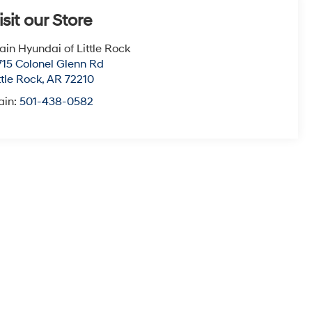
isit our Store
ain Hyundai of Little Rock
715 Colonel Glenn Rd
ttle Rock
,
AR
72210
ain:
501-438-0582