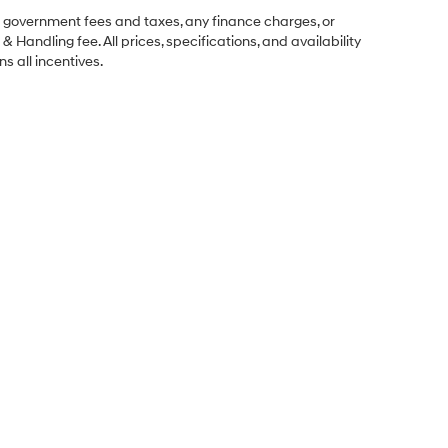
ng government fees and taxes, any finance charges, or
& Handling fee. All prices, specifications, and availability
s all incentives.
Sales Hours