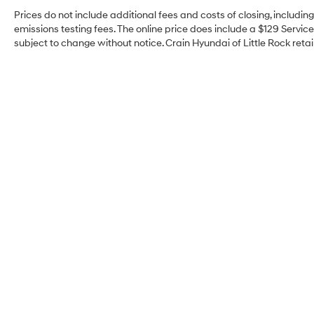
Prices do not include additional fees and costs of closing, includi
emissions testing fees. The online price does include a $129 Service 
subject to change without notice. Crain Hyundai of Little Rock retain
Crain Hyundai of Little
Rock