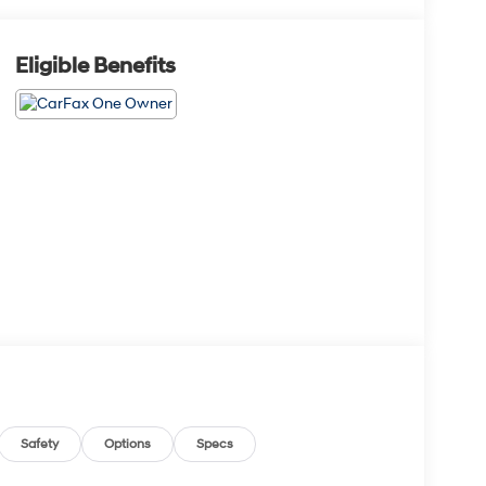
Eligible Benefits
Safety
Options
Specs