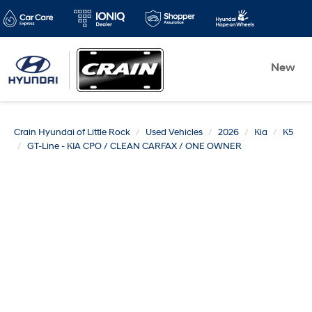
New
Crain Hyundai of Little Rock
Used Vehicles
2026
Kia
K5
GT-Line - KIA CPO / CLEAN CARFAX / ONE OWNER