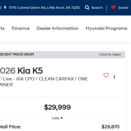
2
11715 Colonel Glenn Rd, Little Rock, AR 72210
Search
Saved
rts
Finance
Dealer Information
Hyundai Programs
ECENT PRICE DROP!
Click to Open
2026
Kia K5
-Line - KIA CPO / CLEAN CARFAX / ONE
WNER
$29,999
Less
tail Price:
$29,870