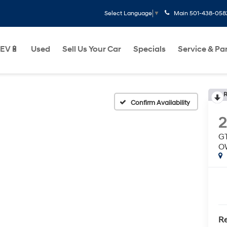
Main
501-438-058
Select Language
▼
EV🔋
Used
Sell Us Your Car
Specials
Service & Pa
R
Confirm Availability
GT
O
Re