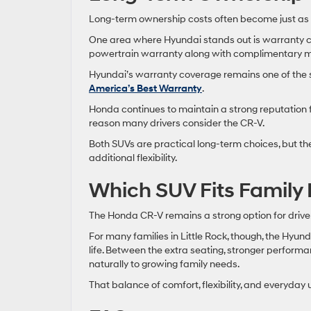
Long-term ownership costs often become just as im
One area where Hyundai stands out is warranty c
powertrain warranty along with complimentary ma
Hyundai’s warranty coverage remains one of the s
America’s Best Warranty
.
Honda continues to maintain a strong reputation 
reason many drivers consider the CR-V.
Both SUVs are practical long-term choices, but th
additional flexibility.
Which SUV Fits Family Li
The Honda CR-V remains a strong option for drivers 
For many families in Little Rock, though, the Hyu
life. Between the extra seating, stronger perfor
naturally to growing family needs.
That balance of comfort, flexibility, and everyday 