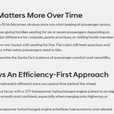
y Matters More Over Time
o SUVs becomes obvious once you start looking at passenger space.
w, giving families seating for six or seven passengers depending on
jor difference for carpools, sports practices, or visiting family member
row layout with seating for five. The cabin still feels spacious and
ity when extra passengers need a ride.
eciate the Santa Fe’s balance of passenger comfort and versatility,
vs An Efficiency-First Approach
noticeably different once you spend time behind the wheel.
ce focus with a 277-horsepower turbocharged engine paired to an eig
s smooth and confident, especially when merging onto highways or
horsepower turbocharged engine prioritizes fuel economy and relaxed