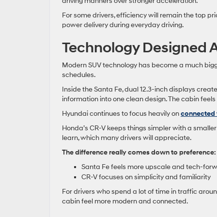
driving manners over stronger acceleration.
For some drivers, efficiency will remain the top 
power delivery during everyday driving.
Technology Designed 
Modern SUV technology has become a much bigger p
schedules.
Inside the Santa Fe, dual 12.3-inch displays crea
information into one clean design. The cabin fee
Hyundai continues to focus heavily on
connected 
Honda’s CR-V keeps things simpler with a smaller 
learn, which many drivers will appreciate.
The difference really comes down to preference:
Santa Fe feels more upscale and tech-for
CR-V focuses on simplicity and familiarity
For drivers who spend a lot of time in traffic arou
cabin feel more modern and connected.