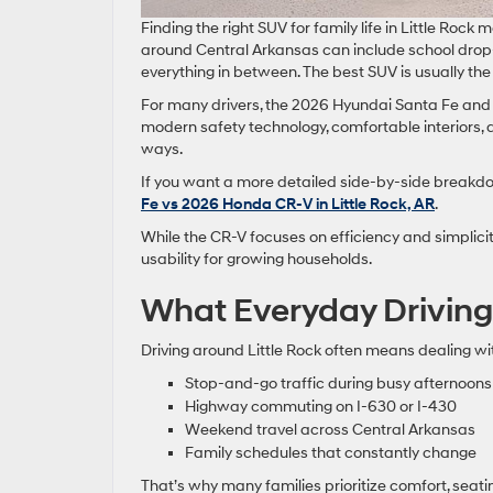
Finding the right SUV for family life in Little Ro
around Central Arkansas can include school drop
everything in between. The best SUV is usually the 
For many drivers, the 2026 Hyundai Santa Fe and 
modern safety technology, comfortable interiors, a
ways.
If you want a more detailed side-by-side breakdo
Fe vs 2026 Honda CR-V in Little Rock, AR
.
While the CR-V focuses on efficiency and simplicit
usability for growing households.
What Everyday Driving L
Driving around Little Rock often means dealing with 
Stop-and-go traffic during busy afternoons
Highway commuting on I-630 or I-430
Weekend travel across Central Arkansas
Family schedules that constantly change
That’s why many families prioritize comfort, seatin