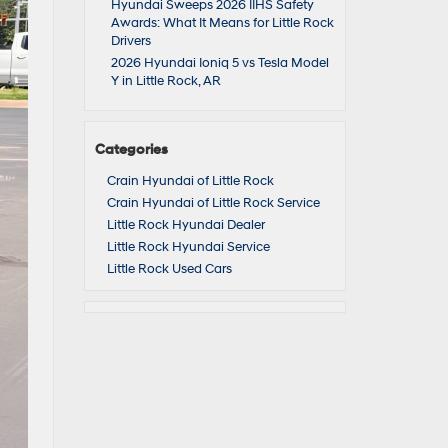
Hyundai Sweeps 2026 IIHS Safety
Awards: What It Means for Little Rock
Drivers
2026 Hyundai Ioniq 5 vs Tesla Model
Y in Little Rock, AR
Categories
Crain Hyundai of Little Rock
Crain Hyundai of Little Rock Service
Little Rock Hyundai Dealer
Little Rock Hyundai Service
Little Rock Used Cars