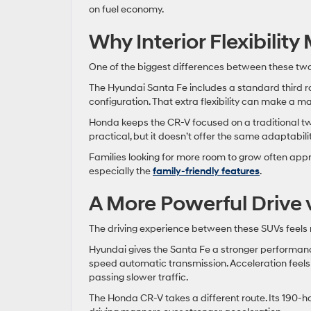
on fuel economy.
Why Interior Flexibilit
One of the biggest differences between these tw
The Hyundai Santa Fe includes a standard third ro
configuration. That extra flexibility can make a ma
Honda keeps the CR-V focused on a traditional two-
practical, but it doesn’t offer the same adaptabil
Families looking for more room to grow often appr
especially the
family-friendly features
.
A More Powerful Drive 
The driving experience between these SUVs feels 
Hyundai gives the Santa Fe a stronger performan
speed automatic transmission. Acceleration feel
passing slower traffic.
The Honda CR-V takes a different route. Its 190-