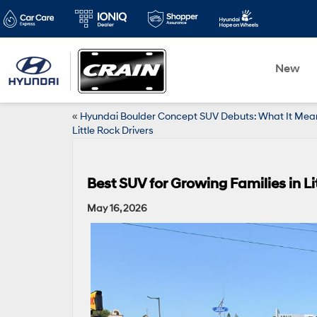
New
«
Hyundai Boulder Concept SUV Debuts: What It Mean
Little Rock Drivers
Best SUV for Growing Families in L
May 16, 2026