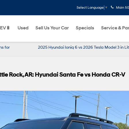
Main
50
Select Language
▼
EV🔋
Used
Sell Us Your Car
Specials
Service & Pa
s for
2025 Hyundai Ioniq 6 vs 2026 Tesla Model 3 in Lit
ittle Rock, AR: Hyundai Santa Fe vs Honda CR-V