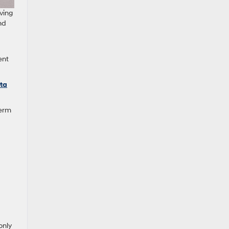
ving
nd
ent
ta
term
only