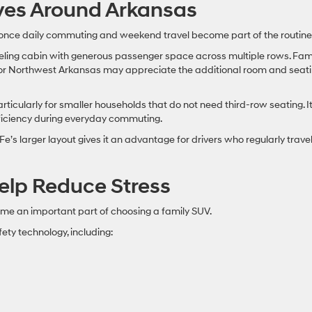
ives Around Arkansas
once daily commuting and weekend travel become part of the routine
eling cabin with generous passenger space across multiple rows. Fami
, or Northwest Arkansas may appreciate the additional room and seat
cularly for smaller households that do not need third-row seating. I
ficiency during everyday commuting.
Fe’s larger layout gives it an advantage for drivers who regularly trave
elp Reduce Stress
e an important part of choosing a family SUV.
ety technology, including: