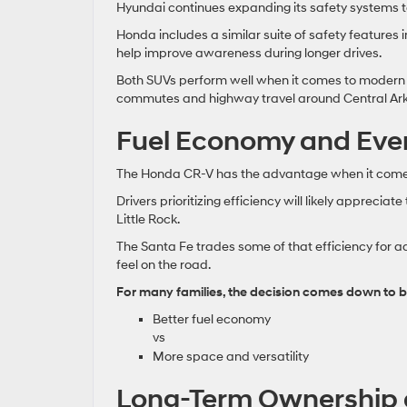
Hyundai continues expanding its safety systems 
Honda includes a similar suite of safety features 
help improve awareness during longer drives.
Both SUVs perform well when it comes to modern s
commutes and highway travel around Central Ar
Fuel Economy and Ever
The Honda CR-V has the advantage when it comes
Drivers prioritizing efficiency will likely appreci
Little Rock.
The Santa Fe trades some of that efficiency for ad
feel on the road.
For many families, the decision comes down to b
Better fuel economy
vs
More space and versatility
Long-Term Ownership 