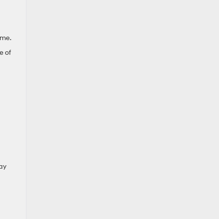
ime.
e of
day