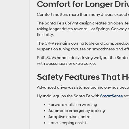
Comfort for Longer Dr
Comfort matters more than many drivers expect 
The Santa Fe’s upright design creates an open-fe
taking longer drives toward Hot Springs, Conway
flexibility.
The CR-V remains comfortable and composed, parti
suspension tuning focuses on smoothness and ef
Both SUVs handle daily driving well, but the Santa 
with passengers or extra cargo.
Safety Features That H
Advanced driver-assistance technology has becom
Hyundai equips the Santa Fe with
SmartSense
saf
Forward-collision warning
Automatic emergency braking
Adaptive cruise control
Lane-keeping assist