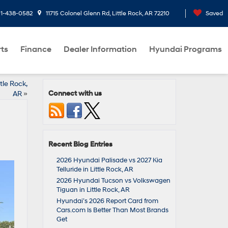
1-438-0582
11715 Colonel Glenn Rd, Little Rock, AR 72210
Saved
rts
Finance
Dealer Information
Hyundai Programs
tle Rock,
Connect with us
AR
»
Recent Blog Entries
2026 Hyundai Palisade vs 2027 Kia
Telluride in Little Rock, AR
2026 Hyundai Tucson vs Volkswagen
Tiguan in Little Rock, AR
Hyundai’s 2026 Report Card from
Cars.com Is Better Than Most Brands
Get