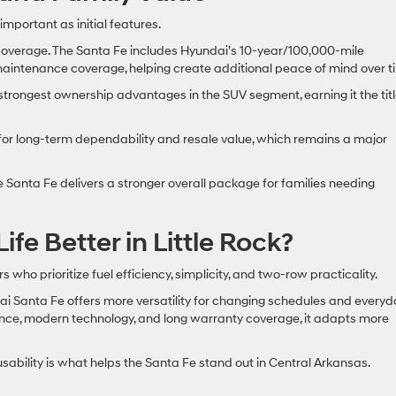
portant as initial features.
overage. The Santa Fe includes Hyundai’s 10-year/100,000-mile
intenance coverage, helping create additional peace of mind over t
trongest ownership advantages in the SUV segment, earning it the titl
for long-term dependability and resale value, which remains a major
e Santa Fe delivers a stronger overall package for families needing
fe Better in Little Rock?
who prioritize fuel efficiency, simplicity, and two-row practicality.
ndai Santa Fe offers more versatility for changing schedules and every
mance, modern technology, and long warranty coverage, it adapts more
usability is what helps the Santa Fe stand out in Central Arkansas.