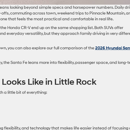
ck means looking beyond simple specs and horsepower numbers. Daily dri
-offs, commuting across town, weekend trips to Pinnacle Mountain, a
one that feels the most practical and comfortable in real life.
the Honda CR-V end up on the same shopping list. Both SUVs offer
nd everyday versatility, but they approach family driving in very differ
wn, you can also explore our full comparison of the
2026 Hyundai San
y, the Santa Fe leans more into flexibility, passenger space, and long-
ooks Like in Little Rock
a little bit of everything:
g flexibility, and technology that makes life easier instead of focusing 