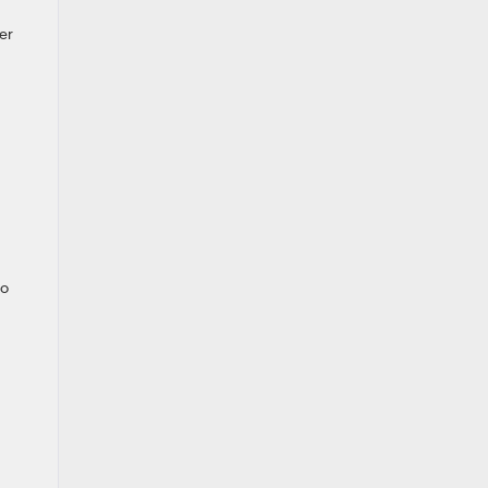
er
to