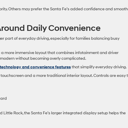
priority. Others may prefer the Santa Fe’s added confidence and smooth
Around Daily Convenience
art of everyday driving, especially for families balancing busy
te a more immersive layout that combines infotainment and driver
ls modern without becoming overly complicated.
technology and convenience features
that simplify everyday driving.
touchscreen and a more traditional interior layout. Controls are easy 
ward
nd Little Rock, the Santa Fe’s larger integrated display setup helps the