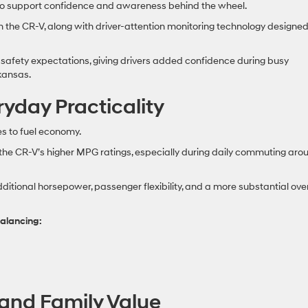
to support confidence and awareness behind the wheel.
in the CR-V, along with driver-attention monitoring technology designed
afety expectations, giving drivers added confidence during busy
kansas.
yday Practicality
 to fuel economy.
ate the CR-V’s higher MPG ratings, especially during daily commuting aro
ditional horsepower, passenger flexibility, and a more substantial over
alancing:
and Family Value