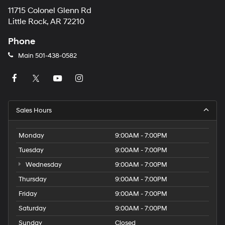
11715 Colonel Glenn Rd
Little Rock, AR 72210
Phone
Main
501-438-0582
Sales Hours
Monday
9:00AM - 7:00PM
Tuesday
9:00AM - 7:00PM
Wednesday
9:00AM - 7:00PM
Thursday
9:00AM - 7:00PM
Friday
9:00AM - 7:00PM
Saturday
9:00AM - 7:00PM
Sunday
Closed