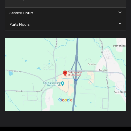
Service Hours
Parts Hours