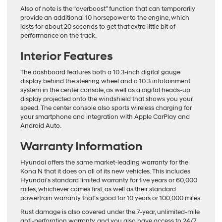
Also of note is the “overboost” function that can temporarily
provide an additional 10 horsepower to the engine, which
lasts for about 20 seconds to get that extra little bit of
performance on the track.
Interior Features
The dashboard features both a 10.3-inch digital gauge
display behind the steering wheel and a 10.3 infotainment
system in the center console, as well as a digital heads-up
display projected onto the windshield that shows you your
speed. The center console also sports wireless charging for
your smartphone and integration with Apple CarPlay and
Android Auto.
Warranty Information
Hyundai offers the same market-leading warranty for the
Kona N that it does on all of its new vehicles. This includes
Hyundai’s standard limited warranty for five years or 60,000
miles, whichever comes first, as well as their standard
powertrain warranty that’s good for 10 years or 100,000 miles.
Rust damage is also covered under the 7-year, unlimited-mile
anti-perforation warranty, and you also have access to 24/7