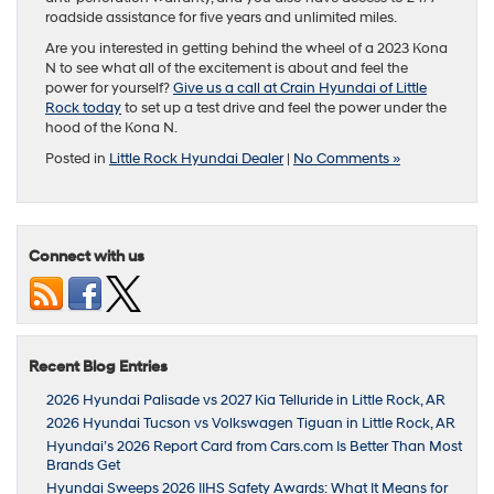
roadside assistance for five years and unlimited miles.
Are you interested in getting behind the wheel of a 2023 Kona
N to see what all of the excitement is about and feel the
power for yourself?
Give us a call at Crain Hyundai of Little
Rock today
to set up a test drive and feel the power under the
hood of the Kona N.
Posted in
Little Rock Hyundai Dealer
|
No Comments »
Connect with us
Recent Blog Entries
2026 Hyundai Palisade vs 2027 Kia Telluride in Little Rock, AR
2026 Hyundai Tucson vs Volkswagen Tiguan in Little Rock, AR
Hyundai’s 2026 Report Card from Cars.com Is Better Than Most
Brands Get
Hyundai Sweeps 2026 IIHS Safety Awards: What It Means for