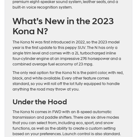
premium eight-speaker sound system, leather seats, and a
built-in voice recognition system.
What’s New in the 2023
Kona N?
The Kona N was first introduced in 2022, so the 2023 model
year is the first update to this peppy SUV. The N has only a
single trim level and comes with a 2L turbocharged inline
four-cylinder engine at an impressive 276 horsepower and a
combined average fuel economy of 23 mpg.
The only real option for the Kona N is the paint color, with red,
black, and white available. Every other feature comes
standard, so you will roll off the lot fully equipped to handle
anything the road may throw at you.
Under the Hood
The Kona N comes in FWD with an 8-speed automatic
transmission and paddle shifters. There are six drive modes
that you can select from, including eco, sport, and snow
functions, as well as the ability to create a custom setting
based on your preferences. Launch control is also standard.