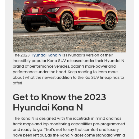
The 2023
Hyundai Kona N
is Hyundai’s version of their
incredibly popular Kona SUV released under their Hyundai N
brand of performance vehicles, adding more power and
performance under the hood. Keep reading to learn more
about what the newest addition to the Kia SUV lineup has to
offer!
Get to Know the 2023
Hyundai Kona N
The Kona N is designed with the racetrack in mind and has
track maps and lap monitoring capabilities pre-programmed
and ready to go. That’s not to say that comfort and luxury
have been left out, as the Kona N does come standard with a