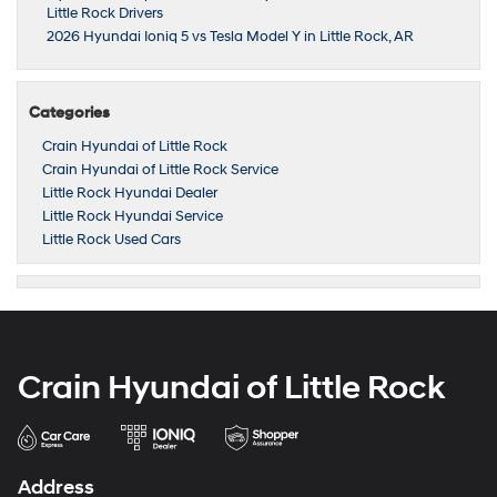
Little Rock Drivers
2026 Hyundai Ioniq 5 vs Tesla Model Y in Little Rock, AR
Categories
Crain Hyundai of Little Rock
Crain Hyundai of Little Rock Service
Little Rock Hyundai Dealer
Little Rock Hyundai Service
Little Rock Used Cars
Crain Hyundai of Little Rock
Address