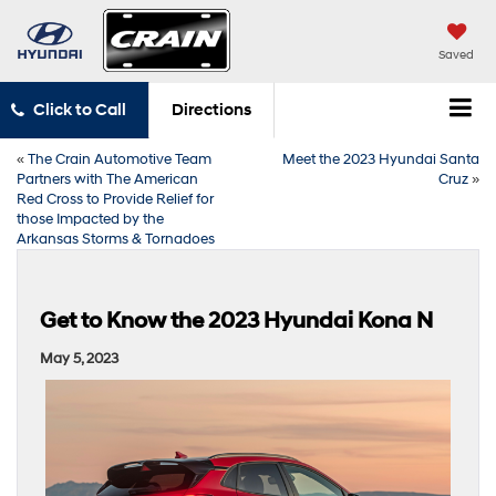
Saved
Click to Call
Directions
«
The Crain Automotive Team
Meet the 2023 Hyundai Santa
Partners with The American
Cruz
»
Red Cross to Provide Relief for
those Impacted by the
Arkansas Storms & Tornadoes
Get to Know the 2023 Hyundai Kona N
May 5, 2023