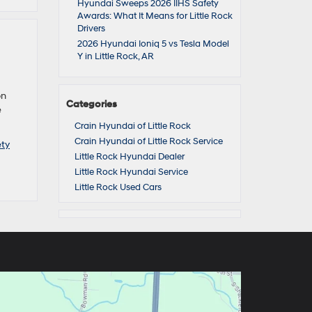
Hyundai Sweeps 2026 IIHS Safety
Awards: What It Means for Little Rock
Drivers
2026 Hyundai Ioniq 5 vs Tesla Model
Y in Little Rock, AR
on
Categories
e
Crain Hyundai of Little Rock
Crain Hyundai of Little Rock Service
ty
Little Rock Hyundai Dealer
Little Rock Hyundai Service
Little Rock Used Cars