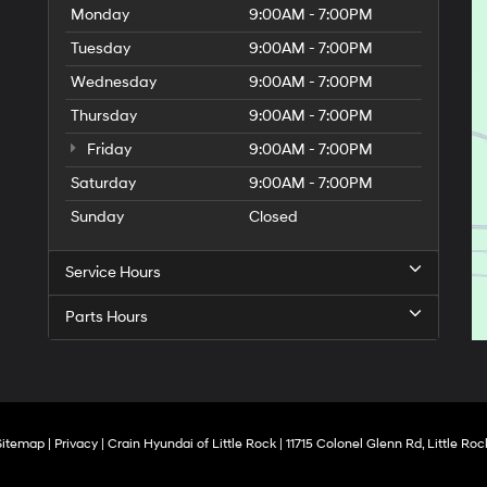
Monday
9:00AM - 7:00PM
Tuesday
9:00AM - 7:00PM
Wednesday
9:00AM - 7:00PM
Thursday
9:00AM - 7:00PM
Friday
9:00AM - 7:00PM
Saturday
9:00AM - 7:00PM
Sunday
Closed
Service Hours
Parts Hours
Sitemap
|
Privacy
| Crain Hyundai of Little Rock
|
11715 Colonel Glenn Rd,
Little Roc