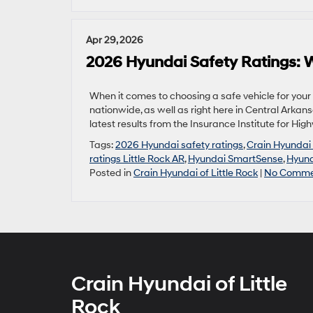
Apr 29, 2026
2026 Hyundai Safety Ratings: W
When it comes to choosing a safe vehicle for your
nationwide, as well as right here in Central Arkans
latest results from the Insurance Institute for Hi
Tags:
2026 Hyundai safety ratings
,
Crain Hyundai 
ratings Little Rock AR
,
Hyundai SmartSense
,
Hyund
Posted in
Crain Hyundai of Little Rock
|
No Comme
Crain Hyundai of Little
Rock