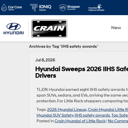
New
Archives by Tag ' IIHS safety awards '
Jul 8, 2026
Hyundai Sweeps 2026 IIHS Safet
Drivers
TL;DR: Hyundai earned eight IIHS safety awards fo
span SUVs, sedans, and EVs, arriving the same year
protection. For Little Rock shoppers comparing fami
Tags:
2026 Hyundai Lineup
,
Crain Hyundai Little 
Hyundai SUV Safety
,
IIHS safety awards
,
Top Safe
Posted in
Crain Hyundai of Little Rock
|
No Comme