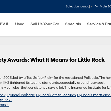
Main
50
Select Language
▼
EV🔋
Used
Sell Us Your Car
Specials
Service & Pa
y Awards: What It Means for Little Rock
r 2026, led by a Top Safety Pick+ for the redesigned Palisade. The ho
 IIHS tightened its testing standards, especially around rear-seat
ly vehicles, that consistency says a lot. The Insurance Institute for […
Rock
,
Hyundai Palisade
,
Hyundai Safety Features
,
Hyundai SmartSense
ty Pick+
nts »