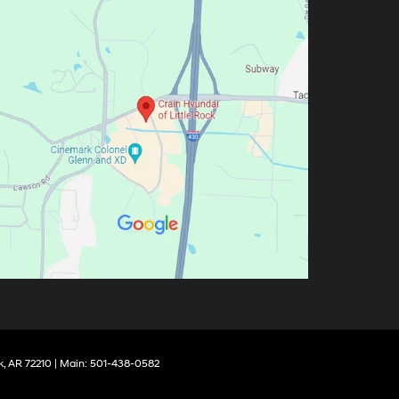
k,
AR
72210
| Main:
501-438-0582