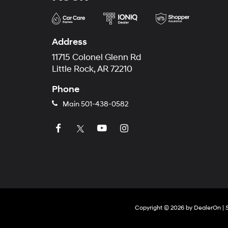
Address
11715 Colonel Glenn Rd
Little Rock, AR 72210
Phone
Main
501-438-0582
Copyright © 2026
by
DealerOn
|