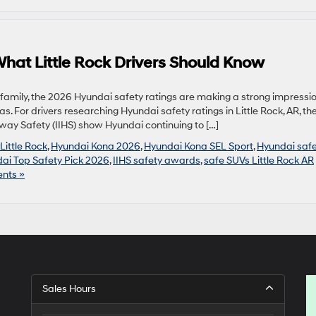
hat Little Rock Drivers Should Know
 family, the 2026 Hyundai safety ratings are making a strong impressi
as. For drivers researching Hyundai safety ratings in Little Rock, AR, th
ghway Safety (IIHS) show Hyundai continuing to […]
Little Rock
,
Hyundai Kona 2026
,
Hyundai Kona SEL Sport
,
Hyundai safe
ai Top Safety Pick 2026
,
IIHS safety awards
,
safe SUVs Little Rock AR
nts »
Sales Hours