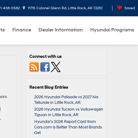
1-438-0582
11715 Colonel Glenn Rd, Little Rock, AR 72210
Saved
rts
Finance
Dealer Information
Hyundai Programs
Connect with us
Recent Blog Entries
nors
2026 Hyundai Palisade vs 2027 Kia
Telluride in Little Rock, AR
]
2026 Hyundai Tucson vs Volkswagen
Tiguan in Little Rock, AR
,
Hyundai’s 2026 Report Card from
Cars.com Is Better Than Most Brands
Get