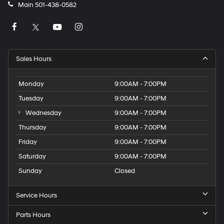
Main
501-438-0582
Sales Hours
Monday
9:00AM - 7:00PM
Tuesday
9:00AM - 7:00PM
Wednesday
9:00AM - 7:00PM
Thursday
9:00AM - 7:00PM
Friday
9:00AM - 7:00PM
Saturday
9:00AM - 7:00PM
Sunday
Closed
Service Hours
Parts Hours