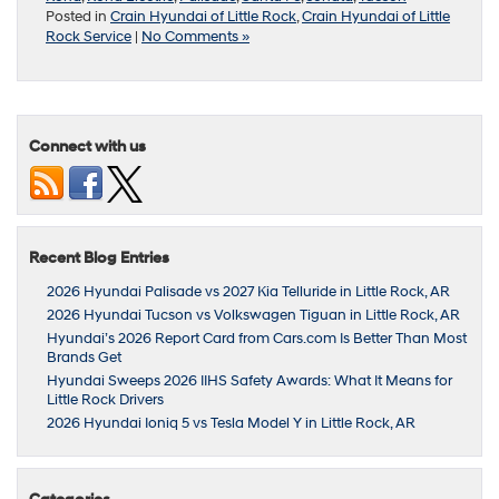
Posted in
Crain Hyundai of Little Rock
,
Crain Hyundai of Little
Rock Service
|
No Comments »
Connect with us
Recent Blog Entries
2026 Hyundai Palisade vs 2027 Kia Telluride in Little Rock, AR
2026 Hyundai Tucson vs Volkswagen Tiguan in Little Rock, AR
Hyundai’s 2026 Report Card from Cars.com Is Better Than Most
Brands Get
Hyundai Sweeps 2026 IIHS Safety Awards: What It Means for
Little Rock Drivers
2026 Hyundai Ioniq 5 vs Tesla Model Y in Little Rock, AR