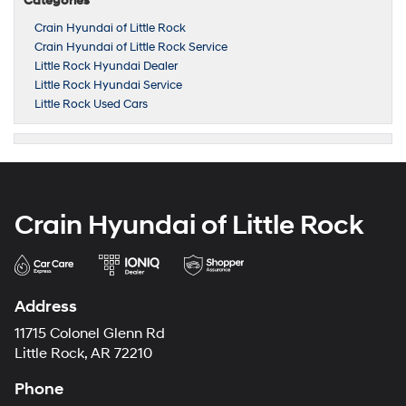
Categories
Crain Hyundai of Little Rock
Crain Hyundai of Little Rock Service
Little Rock Hyundai Dealer
Little Rock Hyundai Service
Little Rock Used Cars
Crain Hyundai of Little Rock
Address
11715 Colonel Glenn Rd
Little Rock, AR 72210
Phone