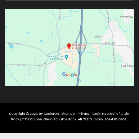
Copyright © 2026
by
DealerOn
|
Sitemap
|
Privacy
| Crain Hyundai of Little
Rock
|
11715 Colonel Glenn Rd,
Little Rock,
AR
72210
| Main:
501-438-0582