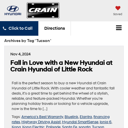
Saved
Click to Call
Directions
Archives by Tag ' Tucson '
Nov 4, 2024
Fall in Love with a New Hyundai at
Crain Hyundai of Little Rock
Fall is the perfect season to buy a new Hyundai at Crain
Hyundai of Little Rock. With cooler weather and fantastic fall
deals, it’s a great time to get behind the wheel of a stylish,
reliable, and feature-packed Hyundai. Whether you’re
planning holiday travels or looking for a vehicle upgrade,
now is the time to […]
Tags:
America's Best Warranty
,
Bluelink
,
Elantra
,
financing
rates
,
Highway Driving Assist
,
Hyundai SmartSense
,
Ioniq 6
,
Kona
,
Kona Electric
,
Palisade
,
Santa Fe
,
sonata
,
Tucson