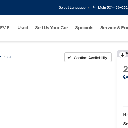
Main
501-438-058
Select Language
▼
EV🔋
Used
Sell Us Your Car
Specials
Service & Pa
R
s
SHO
Confirm Availability
2
A
Re
Se