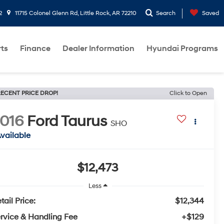
2
11715 Colonel Glenn Rd, Little Rock, AR 72210
Search
Saved
rts
Finance
Dealer Information
Hyundai Programs
ECENT PRICE DROP!
Click to Open
016
Ford Taurus
SHO
vailable
$12,473
Less
tail Price:
$12,344
rvice & Handling Fee
+$129