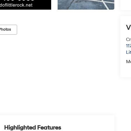
V
Photos
Cr
11
Li
M
Highlighted Features