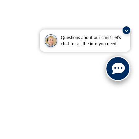
Questions about our cars? Let’s
chat for all the info you need!