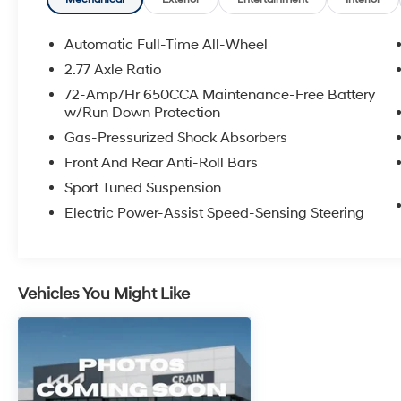
- HomeLink Garage Door Transmitter
- Emergency Communication System: SYNC 3
911 Assist
Automatic Full-Time All-Wheel
2.77 Axle Ratio
Indulge in the refined comfort and advanced
72-Amp/Hr 650CCA Maintenance-Free Battery
technology that define this exceptional Taurus
w/Run Down Protection
SHO. With its commanding 3.5L V6 engine, all-
Gas-Pressurized Shock Absorbers
wheel drive capability, and impeccable road
manners, this sedan delivers a thrilling yet
Front And Rear Anti-Roll Bars
composed driving experience.
Sport Tuned Suspension
Electric Power-Assist Speed-Sensing Steering
Experience the difference quality
craftsmanship and attention to detail make.
Visit us today to take this remarkable 2016
Ford Taurus SHO for a test drive and discover
Vehicles You Might Like
its unparalleled blend of power, sophistication,
and convenience.