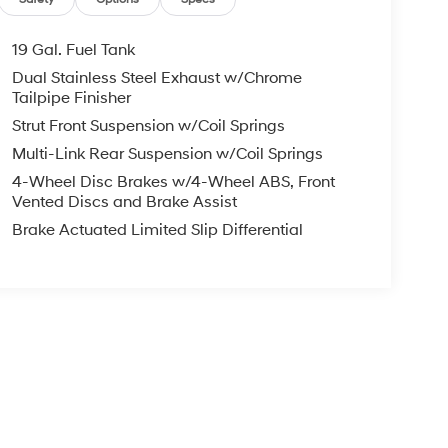
19 Gal. Fuel Tank
Dual Stainless Steel Exhaust w/Chrome
Tailpipe Finisher
Strut Front Suspension w/Coil Springs
Multi-Link Rear Suspension w/Coil Springs
4-Wheel Disc Brakes w/4-Wheel ABS, Front
Vented Discs and Brake Assist
Brake Actuated Limited Slip Differential