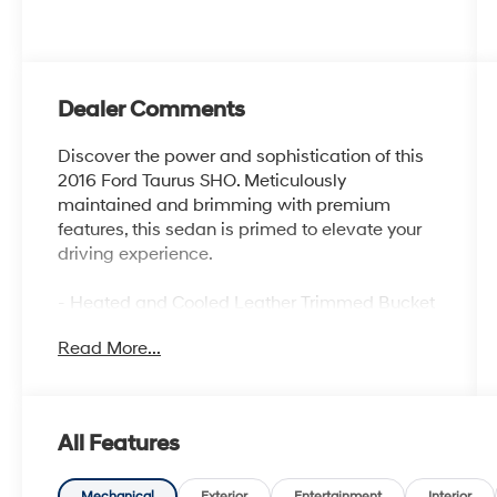
Dealer Comments
Discover the power and sophistication of this
2016 Ford Taurus SHO. Meticulously
maintained and brimming with premium
features, this sedan is primed to elevate your
driving experience.
- Heated and Cooled Leather Trimmed Bucket
Seats
Read More...
- SYNC 3 Infotainment System
- Rear Parking Sensors
- Exterior Parking Camera Rear
- 20 Machined Aluminum Wheels with Painted
All Features
Pockets
- Ventilated Front Seats
Mechanical
Exterior
Entertainment
Interior