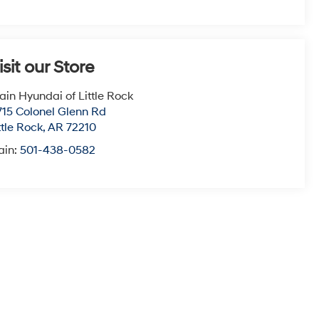
isit our Store
ain Hyundai of Little Rock
715 Colonel Glenn Rd
ttle Rock
,
AR
72210
ain:
501-438-0582