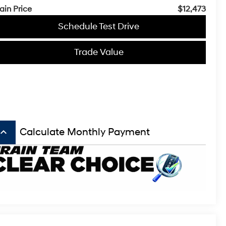
ain Price
$12,473
Schedule Test Drive
Trade Value
board_arrow_up
Calculate Monthly Payment