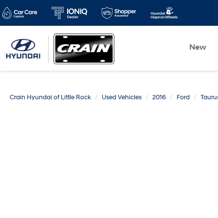
New
Crain Hyundai of Little Rock
Used Vehicles
2016
Ford
Tauru