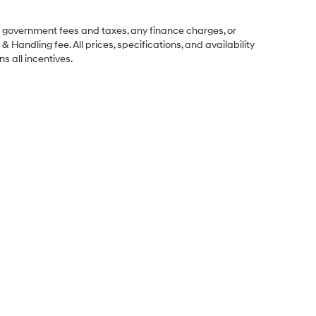
ng government fees and taxes, any finance charges, or
& Handling fee. All prices, specifications, and availability
s all incentives.
Sales Hours