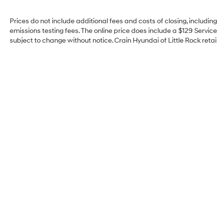
Prices do not include additional fees and costs of closing, includi
emissions testing fees. The online price does include a $129 Service 
subject to change without notice. Crain Hyundai of Little Rock retain
Crain Hyundai of Little