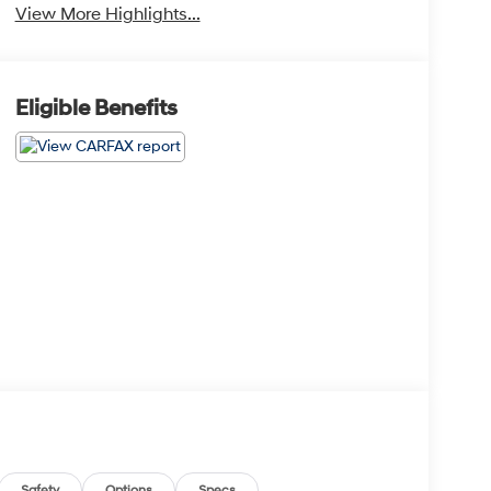
View More Highlights...
Eligible Benefits
Safety
Options
Specs