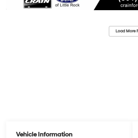
Load More 
Vehicle Information