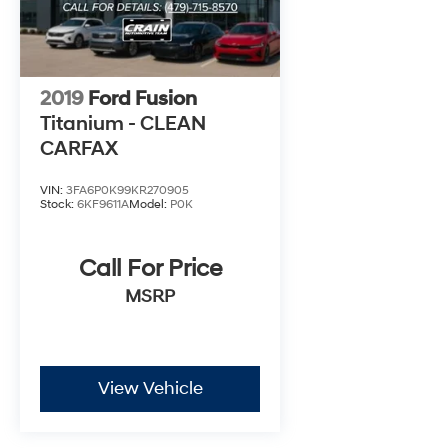
2019
Ford Fusion
Titanium - CLEAN
CARFAX
VIN:
3FA6P0K99KR270905
Stock:
6KF9611A
Model:
P0K
Call For Price
MSRP
View Vehicle