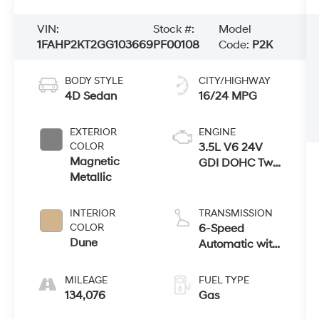
VIN:
Stock #:
Model
1FAHP2KT2GG103669
PF00108
Code:
P2K
BODY STYLE
CITY/HIGHWAY
4D Sedan
16/24 MPG
EXTERIOR
ENGINE
COLOR
3.5L V6 24V
Magnetic
GDI DOHC Twin
Metallic
Turbo
INTERIOR
TRANSMISSION
COLOR
6-Speed
Dune
Automatic with
Select-Shift
MILEAGE
FUEL TYPE
134,076
Gas