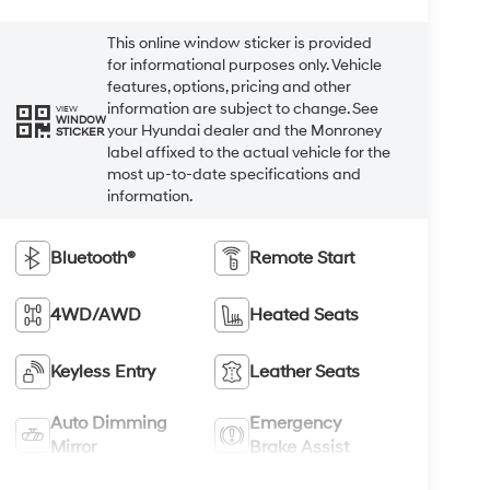
This online window sticker is provided
for informational purposes only. Vehicle
features, options, pricing and other
information are subject to change. See
VIEW
WINDOW
your Hyundai dealer and the Monroney
STICKER
label affixed to the actual vehicle for the
most up-to-date specifications and
information.
Bluetooth®
Remote Start
4WD/AWD
Heated Seats
Keyless Entry
Leather Seats
Auto Dimming
Emergency
Mirror
Brake Assist