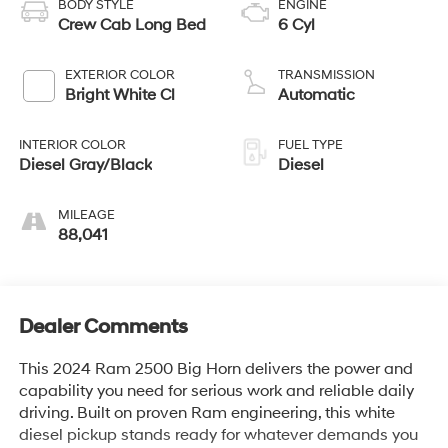
BODY STYLE
ENGINE
Crew Cab Long Bed
6 Cyl
EXTERIOR COLOR
TRANSMISSION
Bright White Cl
Automatic
INTERIOR COLOR
FUEL TYPE
Diesel Gray/Black
Diesel
MILEAGE
88,041
Dealer Comments
This 2024 Ram 2500 Big Horn delivers the power and
capability you need for serious work and reliable daily
driving. Built on proven Ram engineering, this white
diesel pickup stands ready for whatever demands you