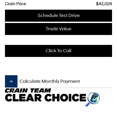
Crain Price
$42,029
Schedule Test Drive
Trade Value
Click To Call
keyboard_arrow_up
Calculate Monthly Payment