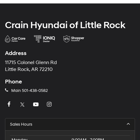
Crain Hyundai of Little Rock
Address
11715 Colonel Glenn Rd
Little Rock, AR 72210
Phone
Main
501-438-0582
Sales Hours