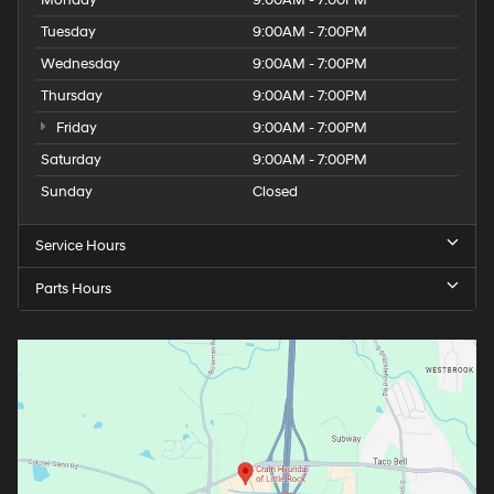
Monday
9:00AM - 7:00PM
Tuesday
9:00AM - 7:00PM
Wednesday
9:00AM - 7:00PM
Thursday
9:00AM - 7:00PM
Friday
9:00AM - 7:00PM
Saturday
9:00AM - 7:00PM
Sunday
Closed
Service Hours
Parts Hours