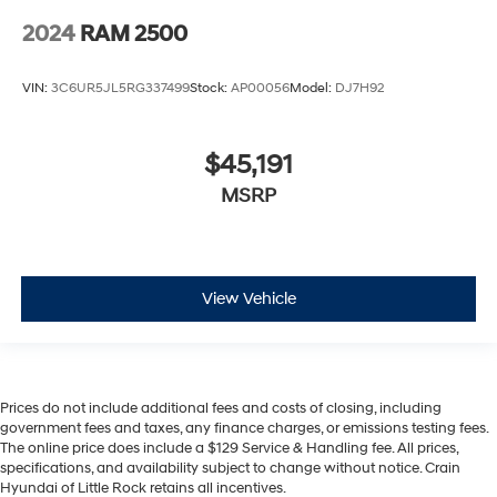
2024
RAM 2500
VIN:
3C6UR5JL5RG337499
Stock:
AP00056
Model:
DJ7H92
$45,191
MSRP
View Vehicle
Prices do not include additional fees and costs of closing, including
government fees and taxes, any finance charges, or emissions testing fees.
The online price does include a $129 Service & Handling fee. All prices,
specifications, and availability subject to change without notice. Crain
Hyundai of Little Rock retains all incentives.