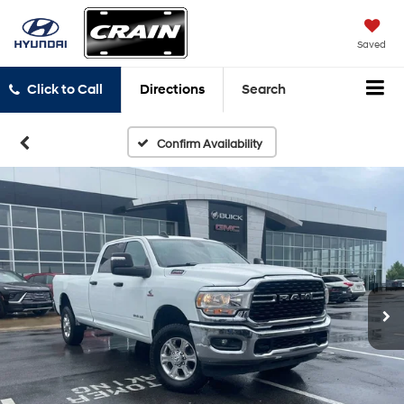
Saved
Click to Call
Directions
Search
Confirm Availability