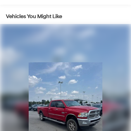
- 18 polished aluminum wheels paired with chrome
bumpers
- Fully automatic headlights with front fog lamps and
Vehicles You Might Like
delay-off feature
- Electronic Stability Control, ABS brakes, and
comprehensive airbag system
The Big Horn trim provides genuine utility without
compromise. The Cummins diesel engine represents a
proven platform trusted across the industry, backed by
dependable engineering that handles demanding
conditions. Your cabin offers modern convenience
through the Uconnect system, keeping you connected
with smartphone integration and satellite radio
entertainment. Climate control and heated mirrors
ensure comfort in Arkansas winters, while the rear-view
camera and electronic stability control contribute to
confident operation in various driving situations.
Storage solutions are thoughtfully integrated throughout
the truck bed and cabin, including in-floor bins and