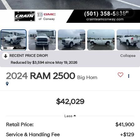
1
/
31
RECENT PRICE DROP!
Collapse
Reduced by $3,594 since May 19, 2026
2024
RAM 2500
Big Horn
$42,029
Less
Retail Price:
$41,900
Service & Handling Fee
+$129