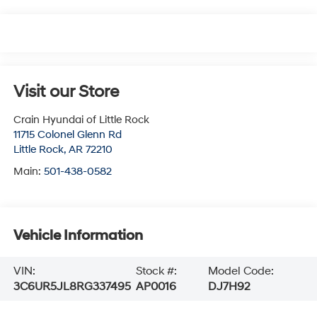
Visit our Store
Crain Hyundai of Little Rock
11715 Colonel Glenn Rd
Little Rock
,
AR
72210
Main:
501-438-0582
Vehicle Information
VIN:
Stock #:
Model Code:
3C6UR5JL8RG337495
AP0016
DJ7H92