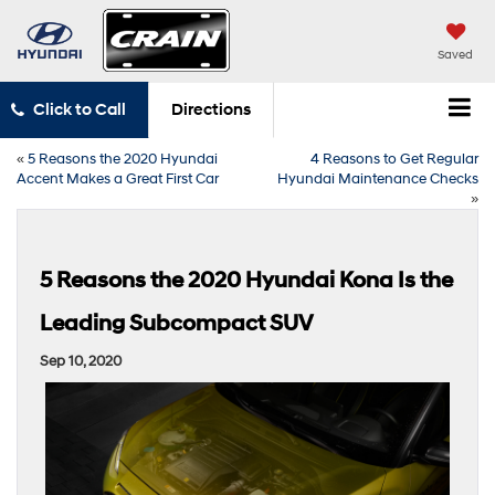
Saved
Click to Call
Directions
«
5 Reasons the 2020 Hyundai
4 Reasons to Get Regular
Accent Makes a Great First Car
Hyundai Maintenance Checks
»
5 Reasons the 2020 Hyundai Kona Is the
Leading Subcompact SUV
Sep 10, 2020