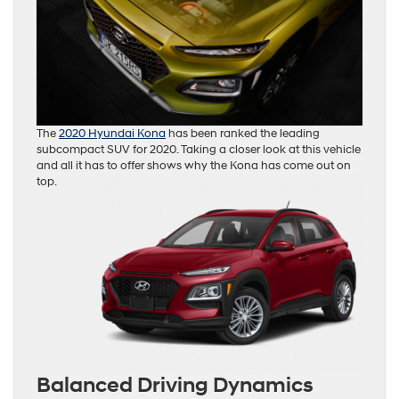
The
2020 Hyundai Kona
has been ranked the leading
subcompact SUV for 2020. Taking a closer look at this vehicle
and all it has to offer shows why the Kona has come out on
top.
Balanced Driving Dynamics