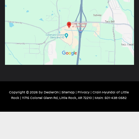
Copyright © 2026
by
DealerOn
|
Sitemap
|
Privacy
| Crain Hyundai of Little
Rock
|
11715 Colonel Glenn Rd,
Little Rock,
AR
72210
| Main:
501-438-0582