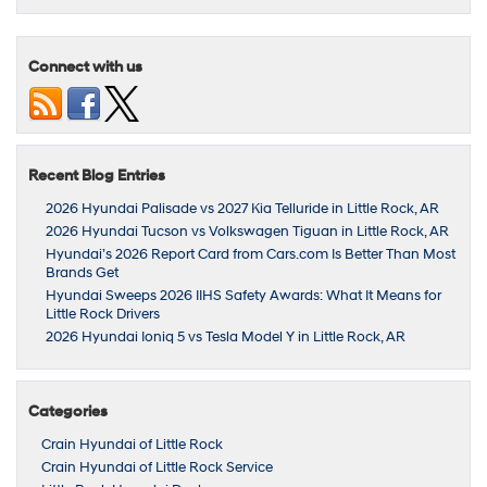
Connect with us
Recent Blog Entries
2026 Hyundai Palisade vs 2027 Kia Telluride in Little Rock, AR
2026 Hyundai Tucson vs Volkswagen Tiguan in Little Rock, AR
Hyundai’s 2026 Report Card from Cars.com Is Better Than Most
Brands Get
Hyundai Sweeps 2026 IIHS Safety Awards: What It Means for
Little Rock Drivers
2026 Hyundai Ioniq 5 vs Tesla Model Y in Little Rock, AR
Categories
Crain Hyundai of Little Rock
Crain Hyundai of Little Rock Service