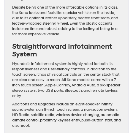
Despite being one of the more affordable options in its class,
the Kona looks and feels like a pricier vehicle on the inside,
due to its optional leather upholstery, heated front seats, and
leather-wrapped steering wheel. Even the plastic accents
inside are fine and robust, adding to the feeling of being in a
far more expensive vehicle.
Straightforward Infotainment
System
Hyundai’s infotainment system is highly rated for both its
responsiveness and user-friendly controls. In addition to the
touch screen, it has physical controls on the center stack that
are clear and easy to reach. All Kona models come with a 7-
inch touch screen, Apple CarPlay, Android Auto, a six-speaker
stereo system, two USB ports, Bluetooth, and remote keyless
entry.
Additions and upgrades include an eight-speaker Infinity
sound system, an 8-inch touch screen, a navigation system,
HD Radio, satellite radio, wireless device charging, automatic
climate control, proximity keyless entry, push-button start, and
a sunroof.