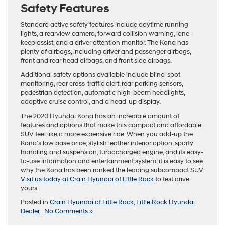
Safety Features
Standard active safety features include daytime running
lights, a rearview camera, forward collision warning, lane
keep assist, and a driver attention monitor. The Kona has
plenty of airbags, including driver and passenger airbags,
front and rear head airbags, and front side airbags.
Additional safety options available include blind-spot
monitoring, rear cross-traffic alert, rear parking sensors,
pedestrian detection, automatic high-beam headlights,
adaptive cruise control, and a head-up display.
The 2020 Hyundai Kona has an incredible amount of
features and options that make this compact and affordable
SUV feel like a more expensive ride. When you add-up the
Kona’s low base price, stylish leather interior option, sporty
handling and suspension, turbocharged engine, and its easy-
to-use information and entertainment system, it is easy to see
why the Kona has been ranked the leading subcompact SUV.
Visit us today at Crain Hyundai of Little Rock
to test drive
yours.
Posted in
Crain Hyundai of Little Rock
,
Little Rock Hyundai
Dealer
|
No Comments »