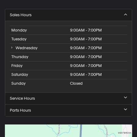
Sales Hours
Monday
9:00AM - 7:00PM
Tuesday
9:00AM - 7:00PM
Wednesday
9:00AM - 7:00PM
Thursday
9:00AM - 7:00PM
Friday
9:00AM - 7:00PM
Saturday
9:00AM - 7:00PM
Sunday
Closed
Service Hours
Parts Hours