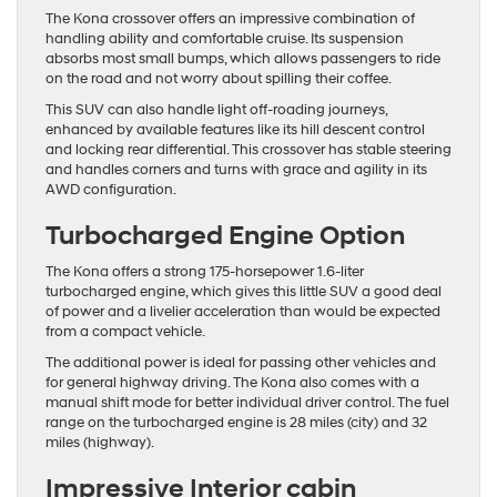
The Kona crossover offers an impressive combination of
handling ability and comfortable cruise. Its suspension
absorbs most small bumps, which allows passengers to ride
on the road and not worry about spilling their coffee.
This SUV can also handle light off-roading journeys,
enhanced by available features like its hill descent control
and locking rear differential. This crossover has stable steering
and handles corners and turns with grace and agility in its
AWD configuration.
Turbocharged Engine Option
The Kona offers a strong 175-horsepower 1.6-liter
turbocharged engine, which gives this little SUV a good deal
of power and a livelier acceleration than would be expected
from a compact vehicle.
The additional power is ideal for passing other vehicles and
for general highway driving. The Kona also comes with a
manual shift mode for better individual driver control. The fuel
range on the turbocharged engine is 28 miles (city) and 32
miles (highway).
Impressive Interior cabin