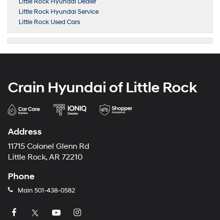
Little Rock Hyundai Dealer
Little Rock Hyundai Service
Little Rock Used Cars
Crain Hyundai of Little Rock
Address
11715 Colonel Glenn Rd
Little Rock, AR 72210
Phone
Main
501-438-0582