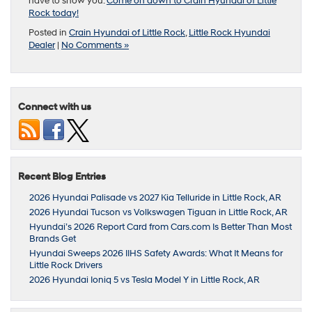
have to show you.
Come on down to Crain Hyundai of Little
Rock today!
Posted in
Crain Hyundai of Little Rock
,
Little Rock Hyundai
Dealer
|
No Comments »
Connect with us
Recent Blog Entries
2026 Hyundai Palisade vs 2027 Kia Telluride in Little Rock, AR
2026 Hyundai Tucson vs Volkswagen Tiguan in Little Rock, AR
Hyundai’s 2026 Report Card from Cars.com Is Better Than Most
Brands Get
Hyundai Sweeps 2026 IIHS Safety Awards: What It Means for
Little Rock Drivers
2026 Hyundai Ioniq 5 vs Tesla Model Y in Little Rock, AR