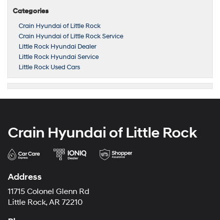
Categories
Crain Hyundai of Little Rock
Crain Hyundai of Little Rock Service
Little Rock Hyundai Dealer
Little Rock Hyundai Service
Little Rock Used Cars
Crain Hyundai of Little Rock
Address
11715 Colonel Glenn Rd
Little Rock, AR 72210