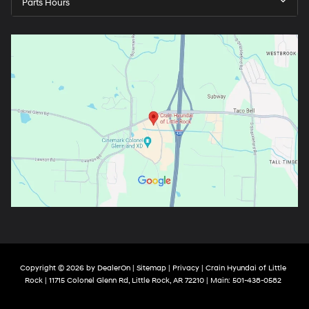
Parts Hours
Copyright © 2026
by
DealerOn
|
Sitemap
|
Privacy
| Crain Hyundai of Little
Rock
|
11715 Colonel Glenn Rd,
Little Rock,
AR
72210
| Main:
501-438-0582