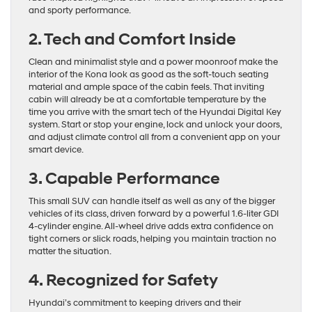
and sporty performance.
2. Tech and Comfort Inside
Clean and minimalist style and a power moonroof make the
interior of the Kona look as good as the soft-touch seating
material and ample space of the cabin feels. That inviting
cabin will already be at a comfortable temperature by the
time you arrive with the smart tech of the Hyundai Digital Key
system. Start or stop your engine, lock and unlock your doors,
and adjust climate control all from a convenient app on your
smart device.
3. Capable Performance
This small SUV can handle itself as well as any of the bigger
vehicles of its class, driven forward by a powerful 1.6-liter GDI
4-cylinder engine. All-wheel drive adds extra confidence on
tight corners or slick roads, helping you maintain traction no
matter the situation.
4. Recognized for Safety
Hyundai’s commitment to keeping drivers and their