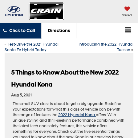
Saved
Click to Call
Directions
«
Test-Drive the 2021 Hyundai
Introducing the 2022 Hyundai
Santa Fe Hybrid Today
Tucson
»
5 Things to Know About the New 2022
Hyundai Kona
Aug 5, 2021
The small SUV class is about to get a big upgrade. Redefine
your expectations for what this class of vehicle can be with
the range of features the
2022 Hyundai Kona
offers. With
unique styling and thrill-seeking performance combined with
the latest tech and safety features, this vehicle offers
something for everyone. Check out the five essential things
you need to know about the new Kona in our preview below.