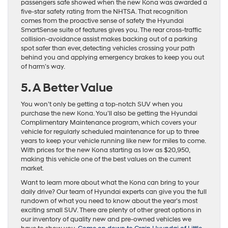
passengers safe showed when the new Kona was awarded a
five-star safety rating from the NHTSA. That recognition
comes from the proactive sense of safety the Hyundai
SmartSense suite of features gives you. The rear cross-traffic
collision-avoidance assist makes backing out of a parking
spot safer than ever, detecting vehicles crossing your path
behind you and applying emergency brakes to keep you out
of harm’s way.
5. A Better Value
You won’t only be getting a top-notch SUV when you
purchase the new Kona. You’ll also be getting the Hyundai
Complimentary Maintenance program, which covers your
vehicle for regularly scheduled maintenance for up to three
years to keep your vehicle running like new for miles to come.
With prices for the new Kona starting as low as $20,950,
making this vehicle one of the best values on the current
market.
Want to learn more about what the Kona can bring to your
daily drive? Our team of Hyundai experts can give you the full
rundown of what you need to know about the year’s most
exciting small SUV. There are plenty of other great options in
our inventory of quality new and pre-owned vehicles we