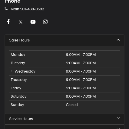
Phone
Main
501-438-0582
Sales Hours
Monday
9:00AM - 7:00PM
Tuesday
9:00AM - 7:00PM
Wednesday
9:00AM - 7:00PM
Thursday
9:00AM - 7:00PM
Friday
9:00AM - 7:00PM
Saturday
9:00AM - 7:00PM
Sunday
Closed
Service Hours