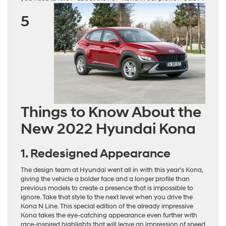
5
Things to Know About the
New 2022 Hyundai Kona
1. Redesigned Appearance
The design team at Hyundai went all in with this year’s Kona,
giving the vehicle a bolder face and a longer profile than
previous models to create a presence that is impossible to
ignore. Take that style to the next level when you drive the
Kona N Line. This special edition of the already impressive
Kona takes the eye-catching appearance even further with
race-inspired highlights that will leave an impression of speed