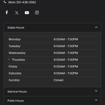
Main
501-438-0582
Sales Hours
Monday
9:00AM - 7:00PM
Tuesday
9:00AM - 7:00PM
Wednesday
9:00AM - 7:00PM
Thursday
9:00AM - 7:00PM
Friday
9:00AM - 7:00PM
Saturday
9:00AM - 7:00PM
Sunday
Closed
Service Hours
Parts Hours