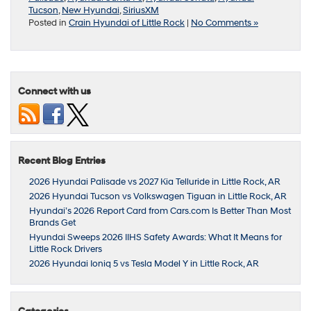
Tucson
,
New Hyundai
,
SiriusXM
Posted in
Crain Hyundai of Little Rock
|
No Comments »
Connect with us
Recent Blog Entries
2026 Hyundai Palisade vs 2027 Kia Telluride in Little Rock, AR
2026 Hyundai Tucson vs Volkswagen Tiguan in Little Rock, AR
Hyundai’s 2026 Report Card from Cars.com Is Better Than Most
Brands Get
Hyundai Sweeps 2026 IIHS Safety Awards: What It Means for
Little Rock Drivers
2026 Hyundai Ioniq 5 vs Tesla Model Y in Little Rock, AR