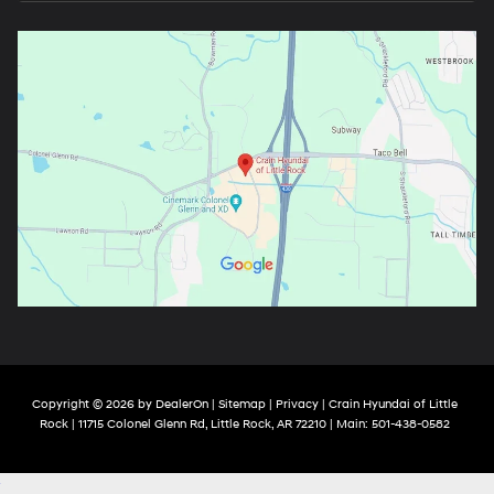
Copyright © 2026
by
DealerOn
|
Sitemap
|
Privacy
| Crain Hyundai of Little
Rock
|
11715 Colonel Glenn Rd,
Little Rock,
AR
72210
| Main:
501-438-0582