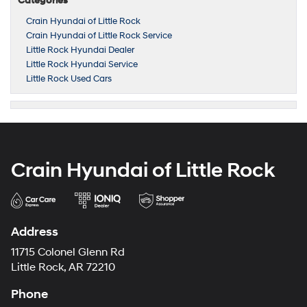
Categories
Crain Hyundai of Little Rock
Crain Hyundai of Little Rock Service
Little Rock Hyundai Dealer
Little Rock Hyundai Service
Little Rock Used Cars
Crain Hyundai of Little Rock
Address
11715 Colonel Glenn Rd
Little Rock, AR 72210
Phone