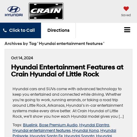
Saved
Click to Call
Directions
Archives by Tag ' Hyundai entertainment features '
Oct 14, 2024
Hyundai Entertainment Features at
Crain Hyundai of Little Rock
Hyundai cars and SUVs come with advanced technology to
keep you entertained and connected while driving. Whether
you’re going to work, running errands, or taking a road trip
around Little Rock, Arkansas, Hyundai’s in-car entertainment
systems make every drive better. At Crain Hyundai of Little
Rock, we’ll show you how each Hyundai model gives you […]
Tags:
Bluelink
,
Bose Premium Audio
,
Hyundai Elantra
,
Hyundai entertainment features
,
Hyundai Kona
,
Hyundai
Palisade
,
Hyundai Santa Fe
,
Hyundai Sonata
,
Hyundai