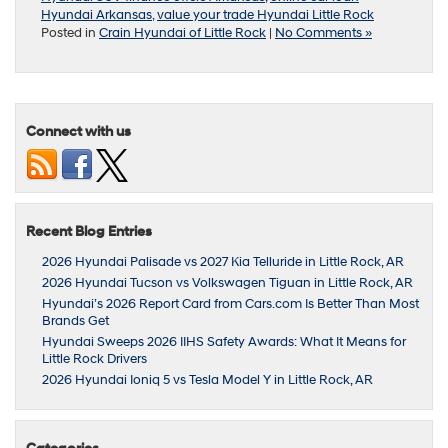
Hyundai Arkansas
,
value your trade Hyundai Little Rock
Posted in
Crain Hyundai of Little Rock
|
No Comments »
Connect with us
Recent Blog Entries
2026 Hyundai Palisade vs 2027 Kia Telluride in Little Rock, AR
2026 Hyundai Tucson vs Volkswagen Tiguan in Little Rock, AR
Hyundai’s 2026 Report Card from Cars.com Is Better Than Most
Brands Get
Hyundai Sweeps 2026 IIHS Safety Awards: What It Means for
Little Rock Drivers
2026 Hyundai Ioniq 5 vs Tesla Model Y in Little Rock, AR