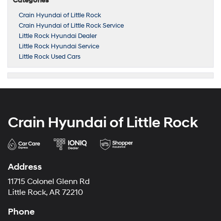
Categories
Crain Hyundai of Little Rock
Crain Hyundai of Little Rock Service
Little Rock Hyundai Dealer
Little Rock Hyundai Service
Little Rock Used Cars
Crain Hyundai of Little Rock
Address
11715 Colonel Glenn Rd
Little Rock, AR 72210
Phone