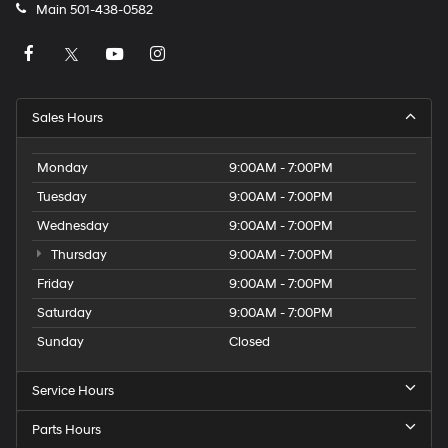
Main
501-438-0582
Sales Hours
Monday
9:00AM - 7:00PM
Tuesday
9:00AM - 7:00PM
Wednesday
9:00AM - 7:00PM
Thursday
9:00AM - 7:00PM
Friday
9:00AM - 7:00PM
Saturday
9:00AM - 7:00PM
Sunday
Closed
Service Hours
Parts Hours