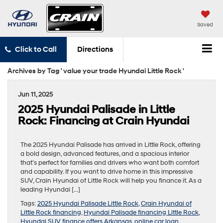
Saved
Click to Call
Directions
Archives by Tag ' value your trade Hyundai Little Rock '
Jun 11, 2025
2025 Hyundai Palisade in Little
Rock: Financing at Crain Hyundai
The 2025 Hyundai Palisade has arrived in Little Rock, offering
a bold design, advanced features, and a spacious interior
that’s perfect for families and drivers who want both comfort
and capability. If you want to drive home in this impressive
SUV, Crain Hyundai of Little Rock will help you finance it. As a
leading Hyundai […]
Tags:
2025 Hyundai Palisade Little Rock
,
Crain Hyundai of
Little Rock financing
,
Hyundai Palisade financing Little Rock
,
Hyundai SUV finance offers Arkansas
,
online car loan