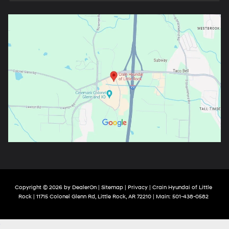
Copyright © 2026
by
DealerOn
|
Sitemap
|
Privacy
| Crain Hyundai of Little
Rock
|
11715 Colonel Glenn Rd,
Little Rock,
AR
72210
| Main:
501-438-0582