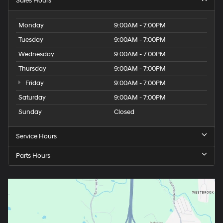
Sales Hours
Monday
9:00AM - 7:00PM
Tuesday
9:00AM - 7:00PM
Wednesday
9:00AM - 7:00PM
Thursday
9:00AM - 7:00PM
Friday
9:00AM - 7:00PM
Saturday
9:00AM - 7:00PM
Sunday
Closed
Service Hours
Parts Hours