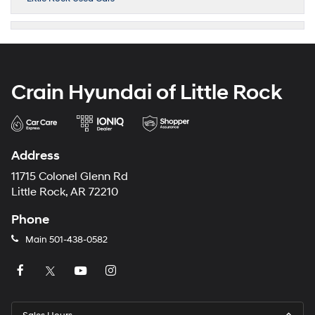
Crain Hyundai of Little Rock
Address
11715 Colonel Glenn Rd
Little Rock, AR 72210
Phone
Main
501-438-0582