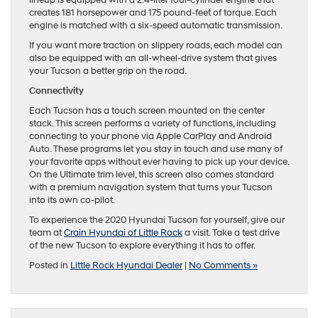
creates 181 horsepower and 175 pound-feet of torque. Each
engine is matched with a six-speed automatic transmission.
If you want more traction on slippery roads, each model can
also be equipped with an all-wheel-drive system that gives
your Tucson a better grip on the road.
Connectivity
Each Tucson has a touch screen mounted on the center
stack. This screen performs a variety of functions, including
connecting to your phone via Apple CarPlay and Android
Auto. These programs let you stay in touch and use many of
your favorite apps without ever having to pick up your device.
On the Ultimate trim level, this screen also comes standard
with a premium navigation system that turns your Tucson
into its own co-pilot.
To experience the 2020 Hyundai Tucson for yourself, give our
team at
Crain Hyundai of Little Rock
a visit. Take a test drive
of the new Tucson to explore everything it has to offer.
Posted in
Little Rock Hyundai Dealer
|
No Comments »