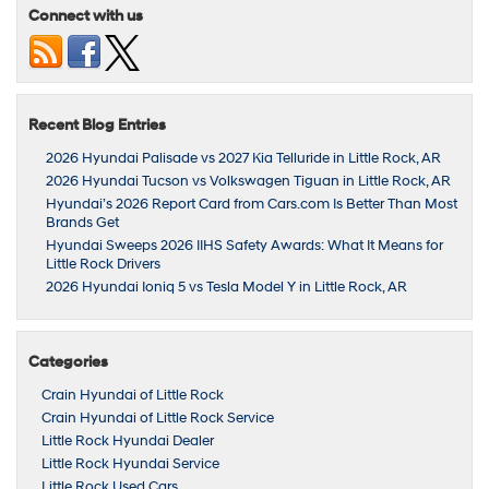
Connect with us
Recent Blog Entries
2026 Hyundai Palisade vs 2027 Kia Telluride in Little Rock, AR
2026 Hyundai Tucson vs Volkswagen Tiguan in Little Rock, AR
Hyundai’s 2026 Report Card from Cars.com Is Better Than Most
Brands Get
Hyundai Sweeps 2026 IIHS Safety Awards: What It Means for
Little Rock Drivers
2026 Hyundai Ioniq 5 vs Tesla Model Y in Little Rock, AR
Categories
Crain Hyundai of Little Rock
Crain Hyundai of Little Rock Service
Little Rock Hyundai Dealer
Little Rock Hyundai Service
Little Rock Used Cars