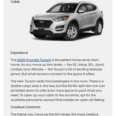
Cabin
Experience
The
2020 Hyundai Tucson
is the perfect home away from
home. As you move up trim levels — the SE, Value, SEL, Sport,
Limited, and Ultimate — the Tucson’s list of exciting features
grows. But what remains constant is the space it offers.
The new Tucson seats five passengers in two rows. There is a
sizable cargo area in the rear, but the 60/40-split rear row can
be folded down to offer even more space to pack what you
need. To open up your cabin to the sunshine, opt for the
available panoramic sunroof that creates an open-air feeling.
Creature Comforts
The higher you move up the trim levels, the more creature