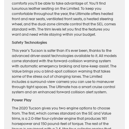
comforts you’ll be able to take advantage of. You’ll find
luxurious leather seating on the Limited. To keep you
comfortable throughout the year, the Ultimate offers heated
front and rear seats, ventilated front seats, a heated steering
wheel, and the dual-zone climate control that the SEL comes
standard with. The trim levels let you find the features you
want and need while staying within your budget.
Safety Technologies
This year’s Tucson is safer than it’s ever been, thanks to the
advanced driver-assist technologies available to it. All models
come standard with the forward-collision warning system
with automatic emergency braking and lane-keep assist. The
Value brings you a blind-spot collision warning that takes
some of the stress out of changing lanes. The Limited
includes a surround-view camera you can use to maneuver
through tight spaces. The Ultimate has a smart cruise control
system and an enhanced forward collision alert system.
Power Play
The 2020 Tucson gives you two engine options to choose
from. The first, which comes standard on the SE and Value
trims, is a 2.0-liter four-cylinder engine that produces 161
horsepower and 150 pound-feet of torque. The rest of the
lineup is equipped with a 2.4-liter four-cylinder engine that