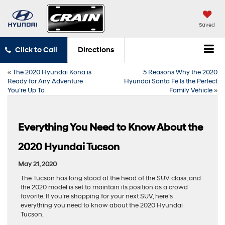
Saved
Click to Call
Directions
«
The 2020 Hyundai Kona is
5 Reasons Why the 2020
Ready for Any Adventure
Hyundai Santa Fe Is the Perfect
You’re Up To
Family Vehicle
»
Everything You Need to Know About the
2020 Hyundai Tucson
May 21, 2020
The Tucson has long stood at the head of the SUV class, and
the 2020 model is set to maintain its position as a crowd
favorite. If you’re shopping for your next SUV, here’s
everything you need to know about the 2020 Hyundai
Tucson.