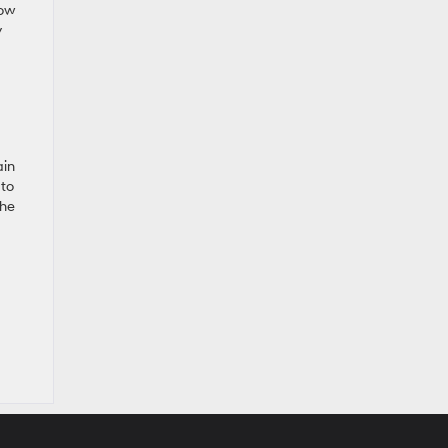
now
y
ain
 to
the