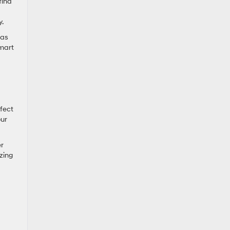
find
y.
 as
smart
rfect
our
er
zing