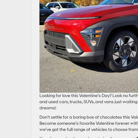
Looking for love this Valentine’s Day? Look no furt
and used cars, trucks, SUVs, and vans just waiting 
dreams!
Don’t settle for a boring box of chocolates this Vale
Become someone’s favorite Valentine forever with 
we’ve got the full range of vehicles to choose from