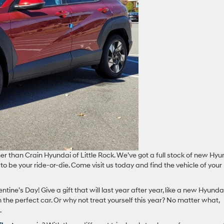
her than Crain Hyundai of Little Rock. We’ve got a full stock of new Hy
to be your ride-or-die. Come visit us today and find the vehicle of your
ntine’s Day! Give a gift that will last year after year, like a new Hyundai
the perfect car. Or why not treat yourself this year? No matter what,
.