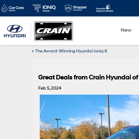
New
«
The Award-Winning Hyundai Ioniq 6
Great Deals from Crain Hyundai of 
Feb 5, 2024