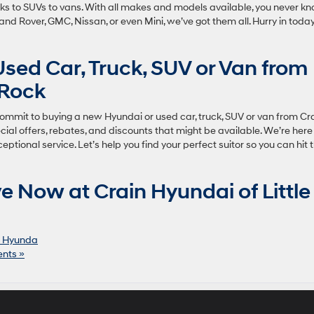
ucks to SUVs to vans. With all makes and models available, you never k
, Land Rover, GMC, Nissan, or even Mini, we’ve got them all. Hurry in toda
 Used Car, Truck, SUV or Van from
 Rock
Commit to buying a new Hyundai or used car, truck, SUV or van from Cr
cial offers, rebates, and discounts that might be available. We’re here
ptional service. Let’s help you find your perfect suitor so you can hit 
e Now at Crain Hyundai of Little
 Hyunda
nts »