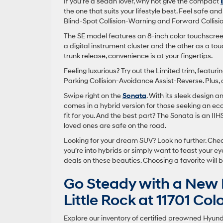
If you’re a sedan lover, why not give the compact
the one that suits your lifestyle best. Feel safe a
Blind-Spot Collision-Warning and Forward Collisio
The SE model features an 8-inch color touchscreen
a digital instrument cluster and the other as a to
trunk release, convenience is at your fingertips.
Feeling luxurious? Try out the Limited trim, featu
Parking Collision-Avoidance Assist-Reverse. Plus, d
Swipe right on the
Sonata
. With its sleek design a
comes in a hybrid version for those seeking an eco-
fit for you. And the best part? The Sonata is an II
loved ones are safe on the road.
Looking for your dream SUV? Look no further. Che
you’re into hybrids or simply want to feast your 
deals on these beauties. Choosing a favorite will b
Go Steady with a New 
Little Rock at 11701 Co
Explore our inventory of certified preowned Hyundai