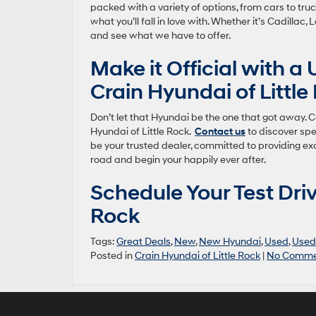
packed with a variety of options, from cars to tr
what you’ll fall in love with. Whether it’s Cadillac
and see what we have to offer.
Make it Official with a
Crain Hyundai of Little
Don’t let that Hyundai be the one that got away. 
Hyundai of Little Rock.
Contact us
to discover spe
be your trusted dealer, committed to providing exce
road and begin your happily ever after.
Schedule Your Test Driv
Rock
Tags:
Great Deals
,
New
,
New Hyundai
,
Used
,
Used
Posted in
Crain Hyundai of Little Rock
|
No Comme