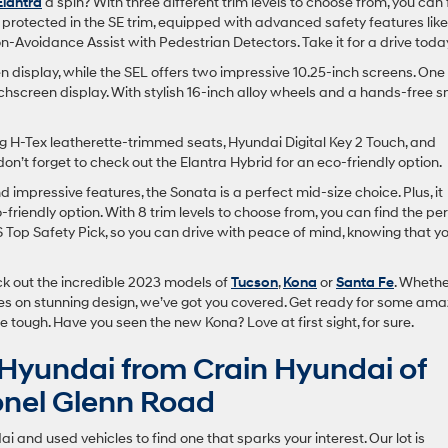
Elantra
a spin? With three different trim levels to choose from, you can 
nd protected in the SE trim, equipped with advanced safety features like
n-Avoidance Assist with Pedestrian Detectors. Take it for a drive toda
 display, while the SEL offers two impressive 10.25-inch screens. One
uchscreen display. With stylish 16-inch alloy wheels and a hands-free 
ring H-Tex leatherette-trimmed seats, Hyundai Digital Key 2 Touch, and
on’t forget to check out the Elantra Hybrid for an eco-friendly option.
nd impressive features, the Sonata is a perfect mid-size choice. Plus, it
friendly option. With 8 trim levels to choose from, you can find the pe
HS Top Safety Pick, so you can drive with peace of mind, knowing that y
ck out the incredible 2023 models of
Tucson
,
Kona
or
Santa Fe
. Wheth
eyes on stunning design, we’ve got you covered. Get ready for some ama
e tough. Have you seen the new Kona? Love at first sight, for sure.
Hyundai from Crain Hyundai of
lonel Glenn Road
 and used vehicles to find one that sparks your interest. Our lot is