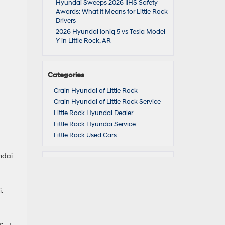
Hyundai Sweeps 2026 IIHS Safety
Awards: What It Means for Little Rock
Drivers
2026 Hyundai Ioniq 5 vs Tesla Model
Y in Little Rock, AR
Categories
Crain Hyundai of Little Rock
Crain Hyundai of Little Rock Service
Little Rock Hyundai Dealer
Little Rock Hyundai Service
Little Rock Used Cars
undai
.