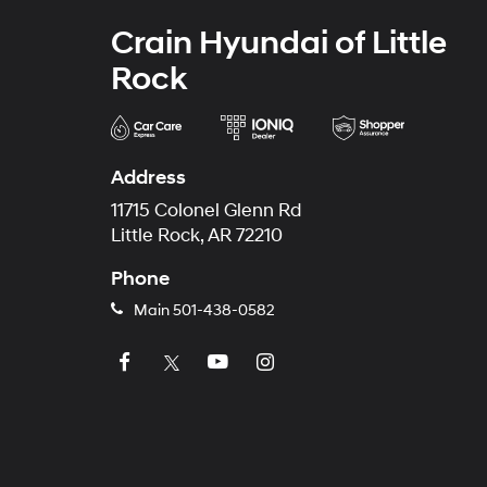
Crain Hyundai of Little
Rock
Address
11715 Colonel Glenn Rd
Little Rock, AR 72210
Phone
Main
501-438-0582