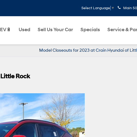
Main
50
Select Language
▼
EV🔋
Used
Sell Us Your Car
Specials
Service & Pa
Model Closeouts for 2023 at Crain Hyundai of Litt
Little Rock