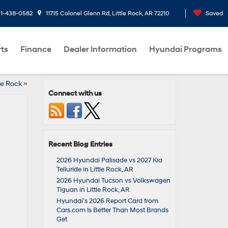
1-438-0582
11715 Colonel Glenn Rd, Little Rock, AR 72210
Saved
rts
Finance
Dealer Information
Hyundai Programs
le Rock
»
Connect with us
Recent Blog Entries
2026 Hyundai Palisade vs 2027 Kia
Telluride in Little Rock, AR
2026 Hyundai Tucson vs Volkswagen
Tiguan in Little Rock, AR
Hyundai’s 2026 Report Card from
Cars.com Is Better Than Most Brands
Get