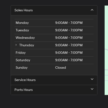
Sales Hours
Monday
9:00AM - 7:00PM
Tuesday
9:00AM - 7:00PM
Wednesday
9:00AM - 7:00PM
Thursday
9:00AM - 7:00PM
Friday
9:00AM - 7:00PM
Saturday
9:00AM - 7:00PM
Sunday
Closed
Service Hours
Parts Hours